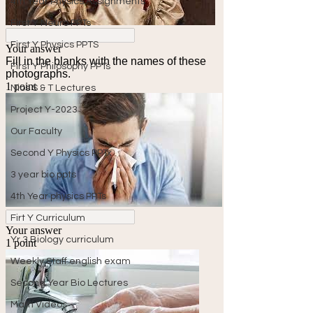
4th Year Physics Assignments
First Y Neuro PPTs
First Y Physics PPTS
First Y Philosophy PPTs
Nios S & T Lectures
Project Y-2023
Our Faculty
Second Y Physics PPTx
3 year bio ppts
4th Year physics PPTs
Firt Y Curriculum
Yr 3 Biology curriculum
Weekly Staff english exam
Second Year Bio Lectures
Math Videos