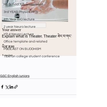
My School Advertisement
3rd YEAR Physics PPTs
4th Year BIO lecture
2 year Neuro lecture
YR 4 Neuro Lecture
Office template and related
PODCAST ON BUDDHISM
Tibetan college student conference
GSC English juniors