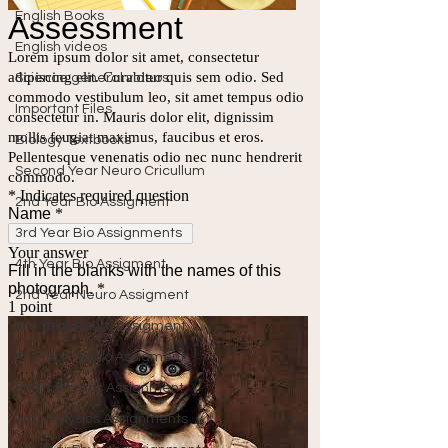
English Books
English videos
Science general videos
Important Files
Biology Textbooks
Second Year Neuro Cricullum
2nd Year Bio Assigment
3rd Year Bio Assignments
4th Year Bio Assigment
2nd Year Neuro Assigment
3rd Year Neuro Assigment
4th Year Neuro Assigment
2nd Y Physics Assignment
3rd Y Physics Assignments