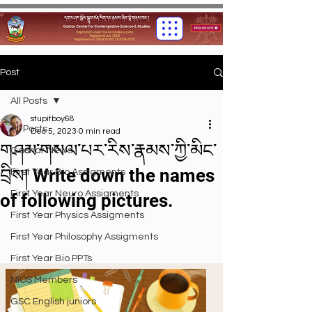
Post
All Posts
stupitboy68
All Posts
Dec 5, 2023
0 min read
གཤམ་གསལ་པར་རིས་རྣམས་ཀྱི་མིང་
Gashar News
བྲིས། Write down the names
First Year Bio Assigments
First Year Neuro Assigments
of following pictures.
First Year Physics Assigments
First Year Philosophy Assigments
First Year Bio PPTs
NIOS Members
GSC English juniors