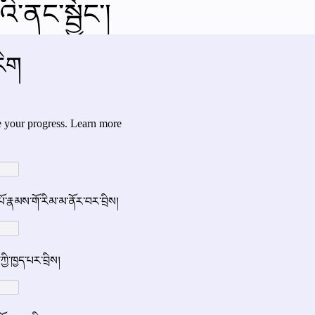
ི་ནང་སྦྱོང་།
al videos
Important Files
Biology Textbooks
Second 
Year Bio Assignments
4th Year Bio Assigment
2nd Year Ne
h Year Neuro Assigment
2nd Y Physics Assignment
3rd Y 
First Y Neuro PPTs
First Y Physics PPTS
First Y Philosophy 
-2023
Our Faculty
Second Y Physics PPTx