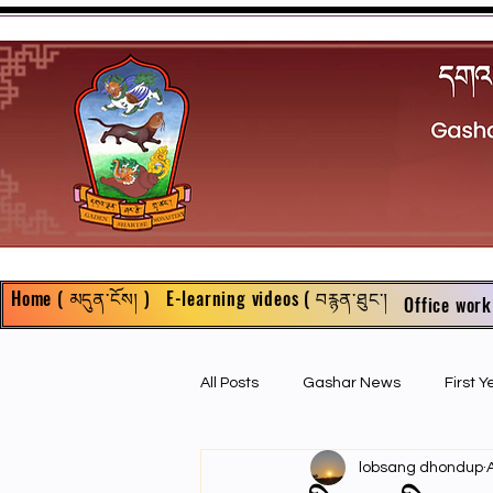
Home ( མདུན་ངོས། )
E-learning videos ( བརྙན་ཐུང་།
Office work
All Posts
Gashar News
First 
lobsang dhondup
First Year Philosophy Assigments