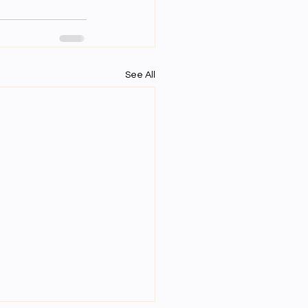
See All