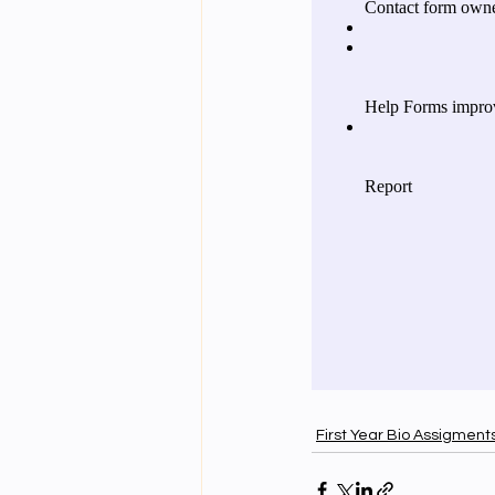
First Year Bio Assigment