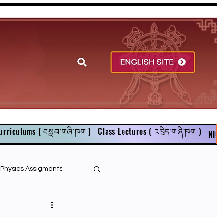
urriculums ( བསླབ་གཞི་ཁག )
Class Lectures ( འཁྲིད་གཞི་ཁག )
NI
r Physics Assigments
English Books