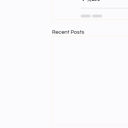
Recent Posts