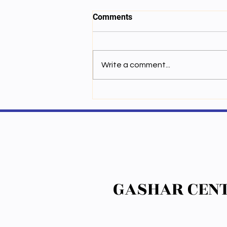
Comments
Write a comment...
སྐྱེ་དངོས་ཉིན་བཞི་པའི་ནང་སྦྱོང་།
GASHAR CENT
GASHAR CENT