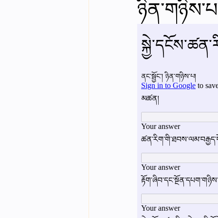
ཉིན་གཉིས་པའ
English videos
Science gener
2nd Year Bio Assigment
3rd 
3rd Year Neuro Assigment
4t
4th Year Physics Assignments
Nios S & T Lectures
Project Y