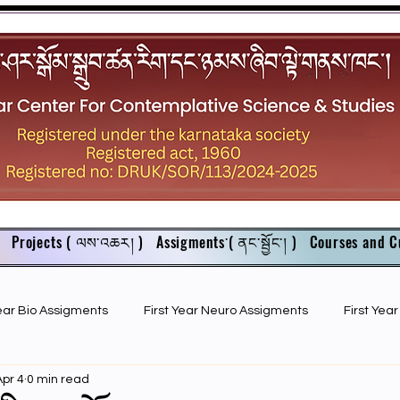
Projects ( ལས་འཆར། )
Assigments་( ནང་སྦྱོང་། )
Courses and C
Year Bio Assigments
First Year Neuro Assigments
First Yea
Apr 4
0 min read
First Year Bio PPTs
NIOS Members
GSC English juniors