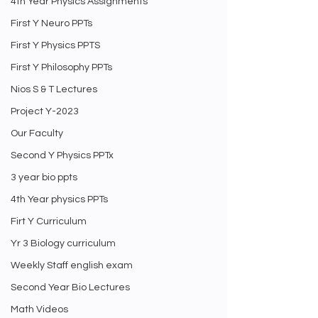
4th Year Physics Assignments
First Y Neuro PPTs
First Y Physics PPTS
First Y Philosophy PPTs
Nios S & T Lectures
Project Y-2023
Our Faculty
Second Y Physics PPTx
3 year bio ppts
4th Year physics PPTs
Firt Y Curriculum
Yr 3 Biology curriculum
Weekly Staff english exam
Second Year Bio Lectures
Math Videos