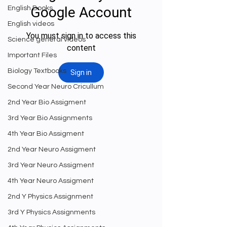
English Books
English videos
Science general videos
Important Files
Biology Textbooks
Second Year Neuro Cricullum
2nd Year Bio Assigment
3rd Year Bio Assignments
4th Year Bio Assigment
2nd Year Neuro Assigment
3rd Year Neuro Assigment
4th Year Neuro Assigment
2nd Y Physics Assignment
3rd Y Physics Assignments