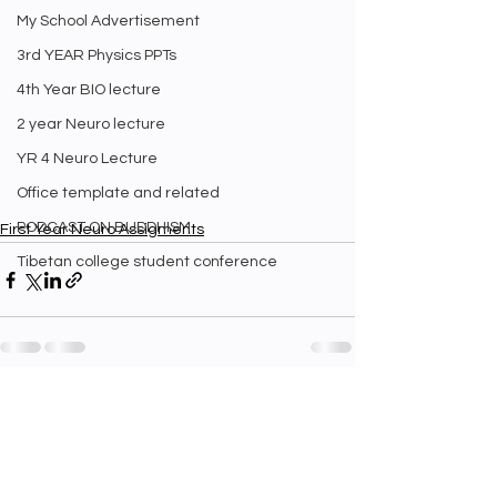
My School Advertisement
3rd YEAR Physics PPTs
4th Year BIO lecture
2 year Neuro lecture
YR 4 Neuro Lecture
Office template and related
PODCAST ON BUDDHISM
First Year Neuro Assigments
Tibetan college student conference
See All
Recent Posts