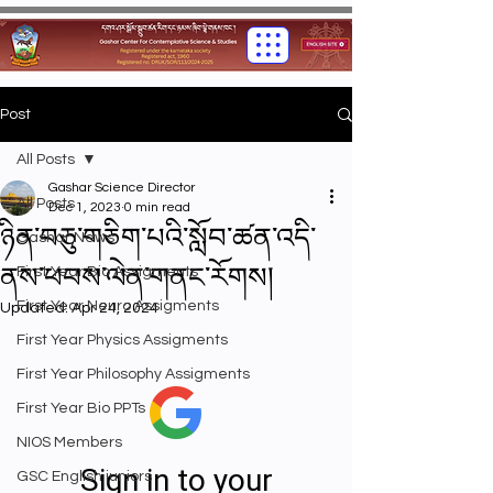
Post
All Posts
Gashar Science Director
All Posts
Dec 1, 2023
0 min read
ཉིན་བཅུ་གཅིག་པའི་སློབ་ཚན་འདི་
Gashar News
ནས་ཕབས་ལེན་གནང་རོགས།
First Year Bio Assigments
First Year Neuro Assigments
Updated:
Apr 24, 2024
First Year Physics Assigments
First Year Philosophy Assigments
First Year Bio PPTs
NIOS Members
GSC English juniors