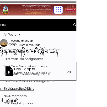
Post
All Posts
lobsang dhondup
All Posts
Apr 4, 2024
0 min read
ཉིན་བཅུ་གཉིས་པའི་སློབ་ཚན།
Gashar News
First Year Bio Assigments
First Year Neuro Assigments
Day 12
.pptx
Download PPTX • 303KB
First Year Physics Assigments
First Year Philosophy Assigments
First Year Bio PPTs
First Y Philosophy PPTs
NIOS Members
GSC English juniors