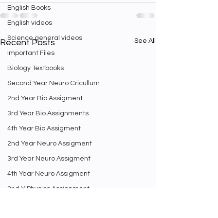
English Books
English videos
Science general videos
See All
Recent Posts
Important Files
Biology Textbooks
Second Year Neuro Cricullum
2nd Year Bio Assigment
3rd Year Bio Assignments
4th Year Bio Assigment
2nd Year Neuro Assigment
3rd Year Neuro Assigment
4th Year Neuro Assigment
2nd Y Physics Assignment
3rd Y Physics Assignments