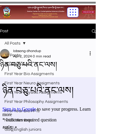
Post
All Posts
lobsang dhondup
All Posts
Apr 2, 2024
0 min read
ཉིན་བཅུ་པའི་ནང་ལས།
Gashar News
First Year Bio Assigments
First Year Neuro Assigments
First Year Physics Assigments
First Year Philosophy Assigments
First Year Bio PPTs
NIOS Members
GSC English juniors