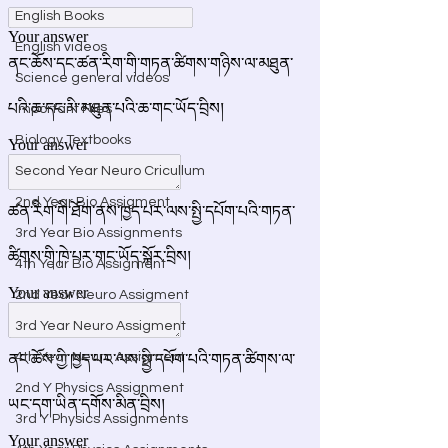
English Books
English videos
Science general videos
Important Files
Biology Textbooks
Second Year Neuro Cricullum
2nd Year Bio Assigment
3rd Year Bio Assignments
4th Year Bio Assigment
2nd Year Neuro Assigment
3rd Year Neuro Assigment
4th Year Neuro Assigment
2nd Y Physics Assignment
3rd Y Physics Assignments