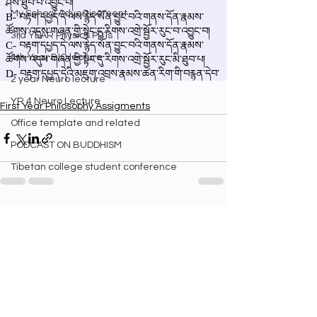
My School Advertisement
3rd YEAR Physics PPTs
4th Year BIO lecture
2 year Neuro lecture
YR 4 Neuro Lecture
First Year Philosophy Assigments
Office template and related
PODCAST ON BUDDHISM
Tibetan college student conference
See All
Recent Posts