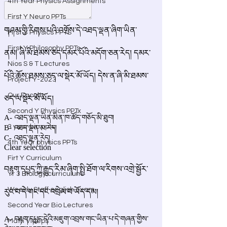
4th Year Physics Assignments
First Y Neuro PPTs
First Y Physics PPTS
First Y Philosophy PPTs
Nios S & T Lectures
Project Y-2023
Our Faculty
Second Y Physics PPTx
3 year bio ppts
4th Year physics PPTs
Firt Y Curriculum
Yr 3 Biology curriculum
Weekly Staff english exam
Second Year Bio Lectures
Math Videos