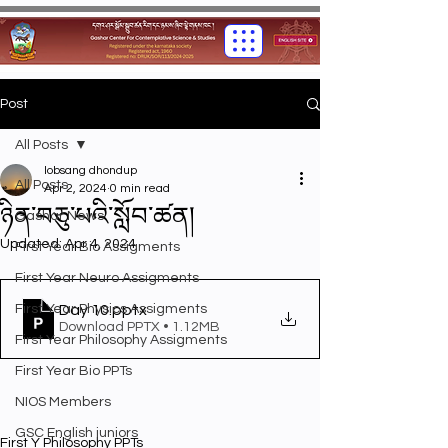
Post
All Posts
lobsang dhondup
All Posts
Apr 2, 2024
0 min read
ཉིན་བཅུ་པའི་སློབ་ཚན།
Gashar News
Updated:
Apr 4, 2024
First Year Bio Assigments
First Year Neuro Assigments
First Year Physics Assigments
Day 10
.pptx
Download PPTX • 1.12MB
First Year Philosophy Assigments
First Year Bio PPTs
NIOS Members
GSC English juniors
First Y Philosophy PPTs