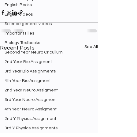
English Books
English videos
Science general videos
Important Files
Biology Textbooks
See All
Recent Posts
Second Year Neuro Cricullum
2nd Year Bio Assigment
3rd Year Bio Assignments
4th Year Bio Assigment
2nd Year Neuro Assigment
3rd Year Neuro Assigment
4th Year Neuro Assigment
2nd Y Physics Assignment
3rd Y Physics Assignments