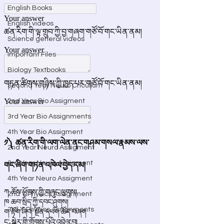
English Books
English videos
Science general videos
Important Files
Biology Textbooks
Second Year Neuro Cricullum
2nd Year Bio Assigment
3rd Year Bio Assignments
4th Year Bio Assigment
2nd Year Neuro Assigment
3rd Year Neuro Assigment
4th Year Neuro Assigment
2nd Y Physics Assignment
3rd Y Physics Assignments