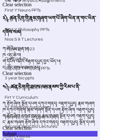
4th Year Physics Assignments
First Y Neuro PPTs
First Y Physics PPTS
First Y Philosophy PPTs
Nios S & T Lectures
Project Y-2023
Our Faculty
Second Y Physics PPTx
3 year bio ppts
4th Year physics PPTs
Firt Y Curriculum
Yr 3 Biology curriculum
Weekly Staff english exam
Second Year Bio Lectures
Math Videos