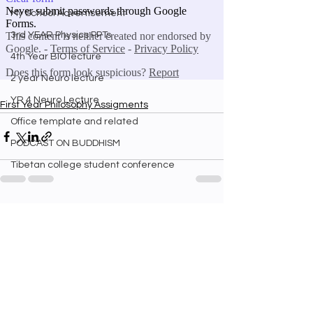
My School Advertisement
3rd YEAR Physics PPTs
4th Year BIO lecture
2 year Neuro lecture
YR 4 Neuro Lecture
First Year Philosophy Assigments
Office template and related
PODCAST ON BUDDHISM
Tibetan college student conference
See All
Recent Posts