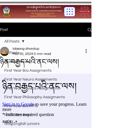
Post
All Posts
lobsang dhondup
All Posts
Mar 30, 2024
0 min read
ཉིན་བརྒྱད་པའི་ནང་ལས།
Gashar News
First Year Bio Assigments
First Year Neuro Assigments
First Year Physics Assigments
First Year Philosophy Assigments
First Year Bio PPTs
NIOS Members
GSC English juniors