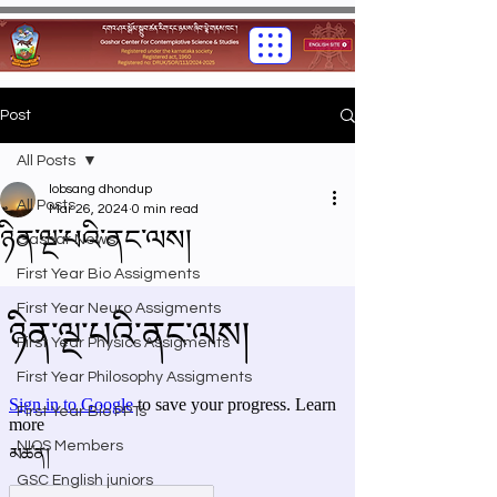
Post
All Posts
lobsang dhondup
All Posts
Mar 26, 2024
0 min read
ཉིན་ལྔ་པའི་ནང་ལས།
Gashar News
First Year Bio Assigments
First Year Neuro Assigments
First Year Physics Assigments
First Year Philosophy Assigments
First Year Bio PPTs
NIOS Members
GSC English juniors