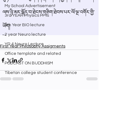
My School Advertisement
3rd YEAR Physics PPTs
4th Year BIO lecture
2 year Neuro lecture
YR 4 Neuro Lecture
First Year Philosophy Assigments
Office template and related
PODCAST ON BUDDHISM
Tibetan college student conference
See All
Recent Posts