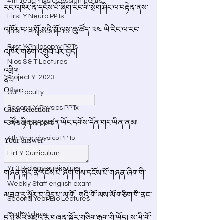
4th Year Physics Assignments
First Y Neuro PPTs
First Y Physics PPTS
First Y Philosophy PPTs
Nios S & T Lectures
Project Y-2023
Our Faculty
Second Y Physics PPTx
3 year bio ppts
4th Year physics PPTs
Firt Y Curriculum
Yr 3 Biology curriculum
Weekly Staff english exam
Second Year Bio Lectures
Math Videos