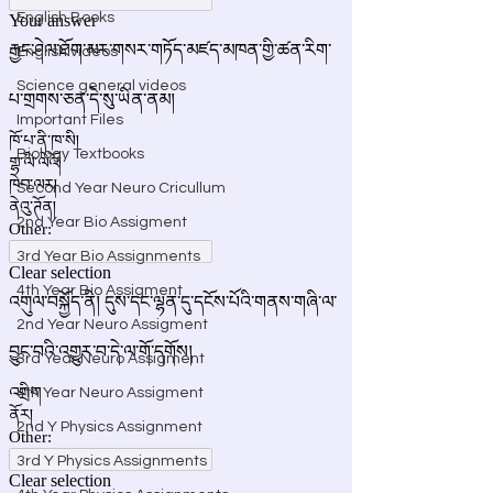
English Books
English videos
Science general videos
Important Files
Biology Textbooks
Second Year Neuro Cricullum
2nd Year Bio Assigment
3rd Year Bio Assignments
4th Year Bio Assigment
2nd Year Neuro Assigment
3rd Year Neuro Assigment
4th Year Neuro Assigment
2nd Y Physics Assignment
3rd Y Physics Assignments