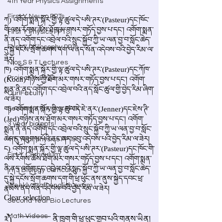
4th Year Physics Assignments
First Y Neuro PPTs
First Y Physics PPTS
First Y Philosophy PPTs
Nios S & T Lectures
Project Y-2023
Our Faculty
Second Y Physics PPTx
3 year bio ppts
4th Year physics PPTs
Firt Y Curriculum
Yr 3 Biology curriculum
Weekly Staff english exam
Second Year Bio Lectures
Math Videos