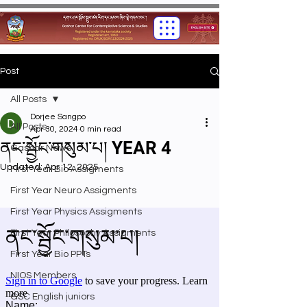
Post
All Posts
Dorjee Sangpo
All Posts
Apr 30, 2024
0 min read
ནང་སྦྱོང་གསུམ་པ། YEAR 4
Gashar News
Updated:
Apr 12, 2025
First Year Bio Assigments
First Year Neuro Assigments
First Year Physics Assigments
First Year Philosophy Assigments
First Year Bio PPTs
NIOS Members
GSC English juniors