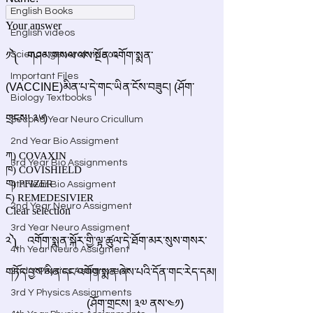
English Books
English videos
Science general videos
Important Files
Biology Textbooks
Second Year Neuro Cricullum
2nd Year Bio Assigment
3rd Year Bio Assignments
4th Year Bio Assigment
2nd Year Neuro Assigment
3rd Year Neuro Assigment
4th Year Neuro Assigment
2nd Y Physics Assignment
3rd Y Physics Assignments