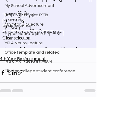
My School Advertisement
3rd YEAR Physics PPTs
4th Year BIO lecture
2 year Neuro lecture
YR 4 Neuro Lecture
Office template and related
4th Year Bio Assigment
PODCAST ON BUDDHISM
Tibetan college student conference
See All
Recent Posts