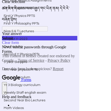
4th Year Physics Assignments
First Y Neuro PPTs
First Y Physics PPTS
First Y Philosophy PPTs
Nios S & T Lectures
Project Y-2023
Our Faculty
Second Y Physics PPTx
3 year bio ppts
4th Year physics PPTs
Firt Y Curriculum
Yr 3 Biology curriculum
Weekly Staff english exam
Second Year Bio Lectures
Math Videos