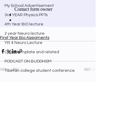
My School Advertisement
3rd YEAR Physics PPTs
4th Year BIO lecture
2 year Neuro lecture
First Year Bio Assigments
YR 4 Neuro Lecture
Office template and related
PODCAST ON BUDDHISM
Tibetan college student conference
See All
Recent Posts