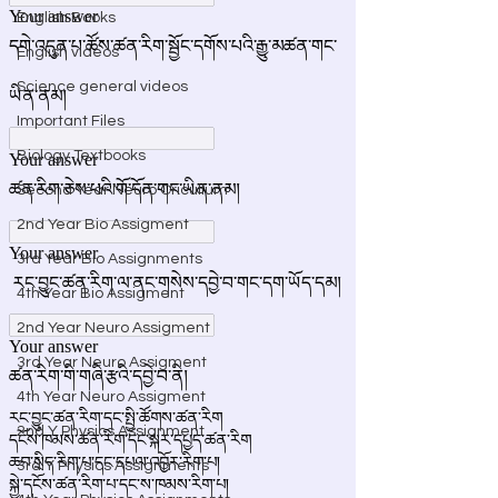
English Books
English videos
Science general videos
Important Files
Biology Textbooks
Second Year Neuro Cricullum
2nd Year Bio Assigment
3rd Year Bio Assignments
4th Year Bio Assigment
2nd Year Neuro Assigment
3rd Year Neuro Assigment
4th Year Neuro Assigment
2nd Y Physics Assignment
3rd Y Physics Assignments