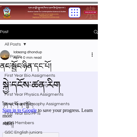
Post
All Posts
lobsang dhondup
All Posts
Apr 4
0 min read
ནང་སྦྱོང་ཉིན་དང་པོ།
Gashar News
First Year Bio Assigments
First Year Neuro Assigments
First Year Physics Assigments
First Year Philosophy Assigments
First Year Bio PPTs
NIOS Members
GSC English juniors