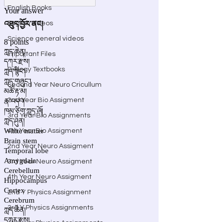
English Books
English videos
Science general videos
Important Files
Biology Textbooks
Second Year Neuro Cricullum
2nd Year Bio Assigment
3rd Year Bio Assignments
4th Year Bio Assigment
2nd Year Neuro Assigment
3rd Year Neuro Assigment
4th Year Neuro Assigment
2nd Y Physics Assignment
3rd Y Physics Assignments