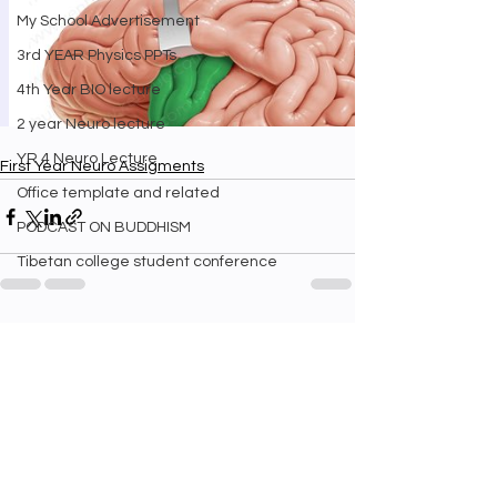
My School Advertisement
3rd YEAR Physics PPTs
4th Year BIO lecture
2 year Neuro lecture
YR 4 Neuro Lecture
First Year Neuro Assigments
Office template and related
PODCAST ON BUDDHISM
Tibetan college student conference
See All
Recent Posts