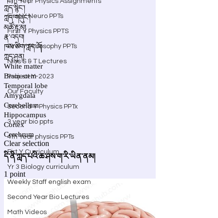
4th Year Physics Assignments
First Y Neuro PPTs
First Y Physics PPTS
First Y Philosophy PPTs
Nios S & T Lectures
Project Y-2023
Our Faculty
Second Y Physics PPTx
3 year bio ppts
4th Year physics PPTs
Firt Y Curriculum
Yr 3 Biology curriculum
Weekly Staff english exam
Second Year Bio Lectures
Math Videos