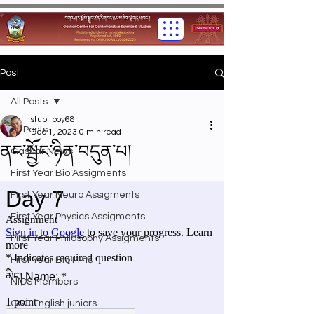
Post
All Posts
stupitboy68
All Posts
Dec 1, 2023
0 min read
ནང་སྦྱོང་ཉིན་བདུན་པ།
Gashar News
First Year Bio Assigments
First Year Neuro Assigments
First Year Physics Assigments
First Year Philosophy Assigments
First Year Bio PPTs
NIOS Members
GSC English juniors