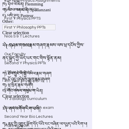
4th Year Physics Assignments
First Y Neuro PPTs
First Y Physics PPTS
First Y Philosophy PPTs
Nios S & T Lectures
Project Y-2023
Our Faculty
Second Y Physics PPTx
3 year bio ppts
4th Year physics PPTs
Firt Y Curriculum
Yr 3 Biology curriculum
Weekly Staff english exam
Second Year Bio Lectures
Math Videos