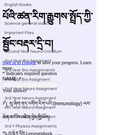
English Books
English videos
Science general videos
Important Files
Biology Textbooks
Second Year Neuro Cricullum
2nd Year Bio Assigment
3rd Year Bio Assignments
4th Year Bio Assigment
2nd Year Neuro Assigment
3rd Year Neuro Assigment
4th Year Neuro Assigment
2nd Y Physics Assignment
3rd Y Physics Assignments