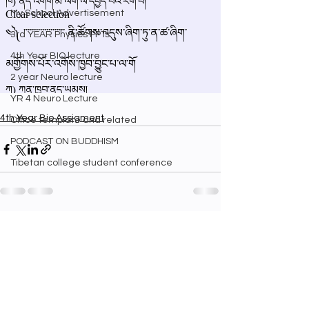
My School Advertisement
3rd YEAR Physics PPTs
4th Year BIO lecture
2 year Neuro lecture
YR 4 Neuro Lecture
4th Year Bio Assigment
Office template and related
PODCAST ON BUDDHISM
Tibetan college student conference
See All
Recent Posts