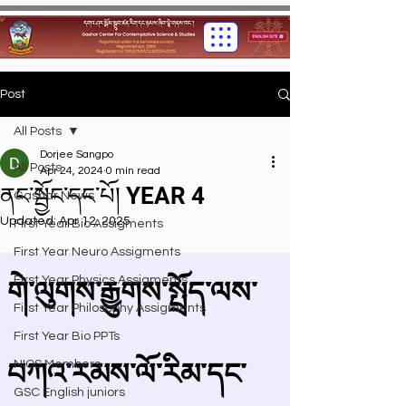
Post
All Posts
Dorjee Sangpo
All Posts
Apr 24, 2024
0 min read
ནང་སྦྱོང་དང་པོ། YEAR 4
Gashar News
Updated:
Apr 12, 2025
First Year Bio Assigments
First Year Neuro Assigments
First Year Physics Assigments
First Year Philosophy Assigments
First Year Bio PPTs
NIOS Members
GSC English juniors