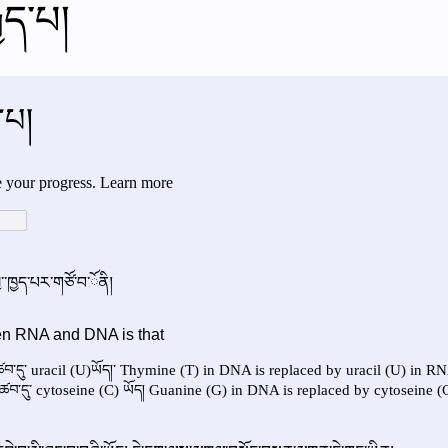
ྒྱད་པ།
al videos
Important Files
Biology Textbooks
Second 
Year Bio Assignments
4th Year Bio Assigment
2nd Year Ne
h Year Neuro Assigment
2nd Y Physics Assignment
3rd Y 
First Y Neuro PPTs
First Y Physics PPTS
First Y Philosophy 
-2023
Our Faculty
Second Y Physics PPTx