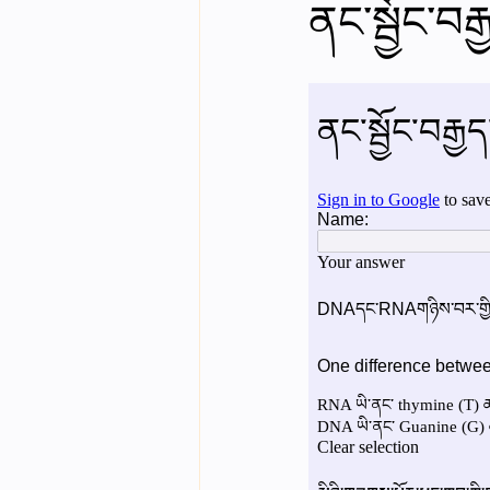
ནང་སྦྱོང་བར
English videos
Science gener
2nd Year Bio Assigment
3rd 
3rd Year Neuro Assigment
4t
4th Year Physics Assignments
Nios S & T Lectures
Project Y