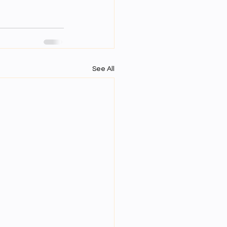
See All