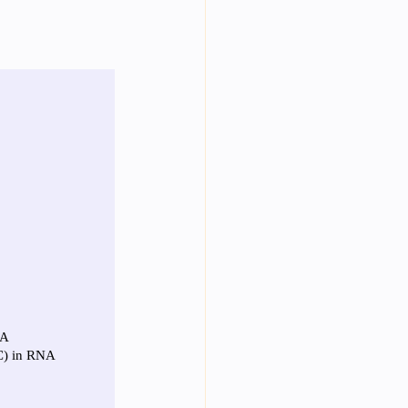
Year Neuro Cricullum
uro Assigment
Physics Assignments
PPTs