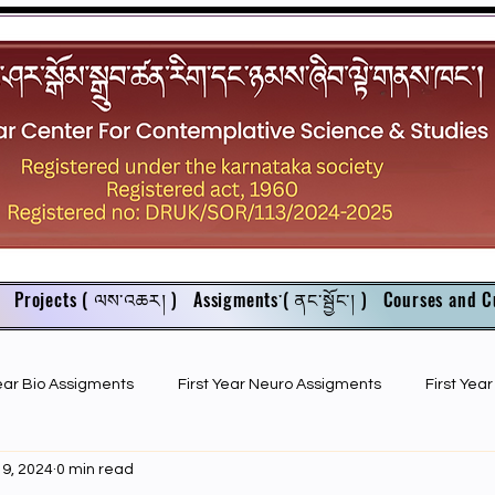
Projects ( ལས་འཆར། )
Assigments་( ནང་སྦྱོང་། )
Courses and C
Year Bio Assigments
First Year Neuro Assigments
First Yea
 9, 2024
0 min read
First Year Bio PPTs
NIOS Members
GSC English juniors