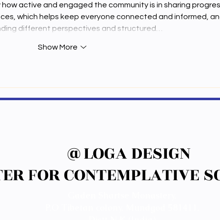
how how active and engaged the community is in sharing progres
nces, which helps keep everyone connected and informed, an
anding different perspectives and structured…
Show More
@LOGA DESIGN
@LOGA DESIGN
ER FOR CONTEMPLATIVE SC
ER FOR CONTEMPLATIVE SC
Gaden Shartse Monastery,
P.O Tibetan colony, Mundgod 581411.
Distt N.K (India)