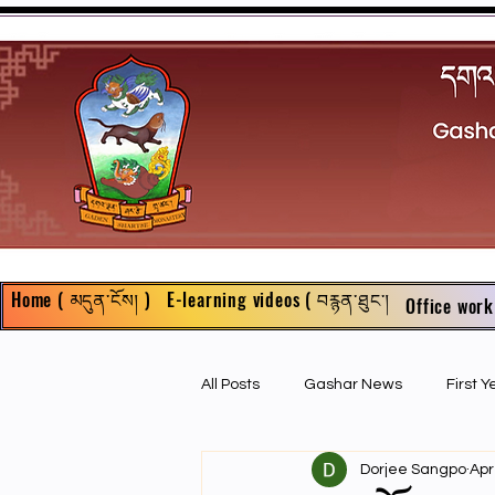
Home ( མདུན་ངོས། )
E-learning videos ( བརྙན་ཐུང་།
Office work
All Posts
Gashar News
First 
Dorjee Sangpo
Apr
First Year Philosophy Assigments