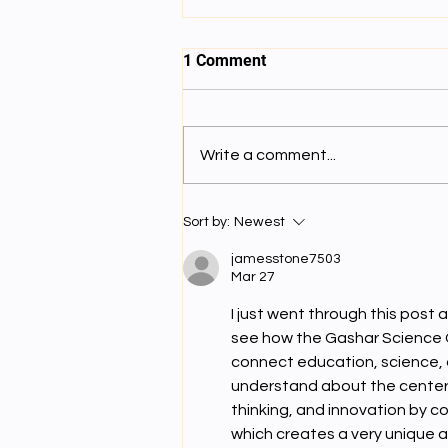
1 Comment
ནང་སྦྱོང་བདུན་པ།
Write a comment...
Sort by:
Newest
jamesstone7503
Mar 27
I just went through this post a
see how the Gashar Science 
connect education, science, an
understand about the center, i
thinking, and innovation by c
which creates a very unique a