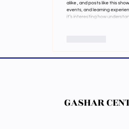
alike , and posts like this s
events, and learning experie
it’s interesting how underst
Like
Reply
GASHAR CENT
GASHAR CENT