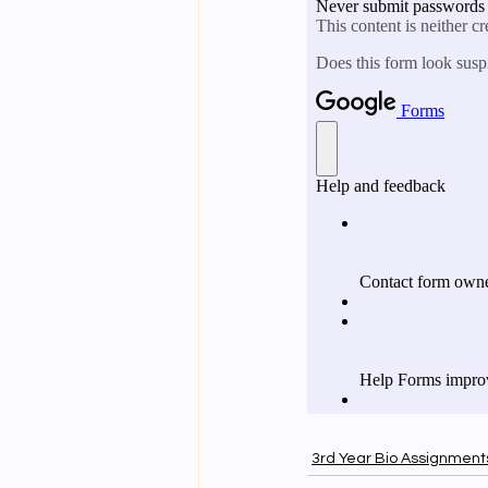
3rd Year Bio Assignment