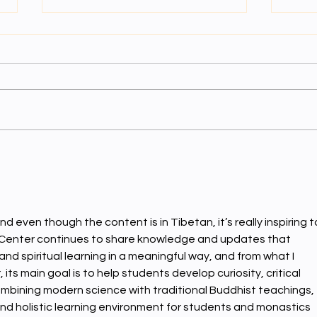
ནང་སྦྱ
ནང་སྦྱོང་དྲུག་པ།
nd even though the content is in Tibetan, it’s really inspiring t
Center continues to share knowledge and updates that 
d spiritual learning in a meaningful way, and from what I 
ts main goal is to help students develop curiosity, critical 
ombining modern science with traditional Buddhist teachings, 
nd holistic learning environment for students and monastics 