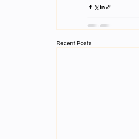
Recent Posts