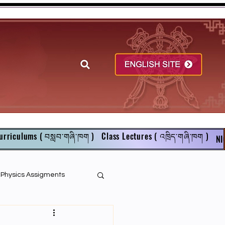
urriculums ( བསླབ་གཞི་ཁག )
Class Lectures ( འཁྲིད་གཞི་ཁག )
NI
r Physics Assigments
English Books