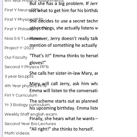
4th Year Physics Assignments
First Y Neuro PPTs
First Y Physics PPTS
First Y Philosophy PPTs
Nios S & T Lectures
Project Y-2023
Our Faculty
Second Y Physics PPTx
3 year bio ppts
4th Year physics PPTs
Firt Y Curriculum
Yr 3 Biology curriculum
Weekly Staff english exam
Second Year Bio Lectures
Math Videos