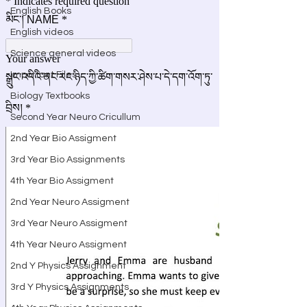
English Books
English videos
Science general videos
Important Files
Biology Textbooks
Second Year Neuro Cricullum
2nd Year Bio Assigment
3rd Year Bio Assignments
4th Year Bio Assigment
2nd Year Neuro Assigment
3rd Year Neuro Assigment
4th Year Neuro Assigment
2nd Y Physics Assignment
3rd Y Physics Assignments