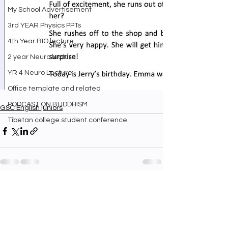
My School Advertisement
3rd YEAR Physics PPTs
4th Year BIO lecture
2 year Neuro lecture
YR 4 Neuro Lecture
Office template and related
PODCAST ON BUDDHISM
GSC English juniors
Tibetan college student conference
See All
Recent Posts