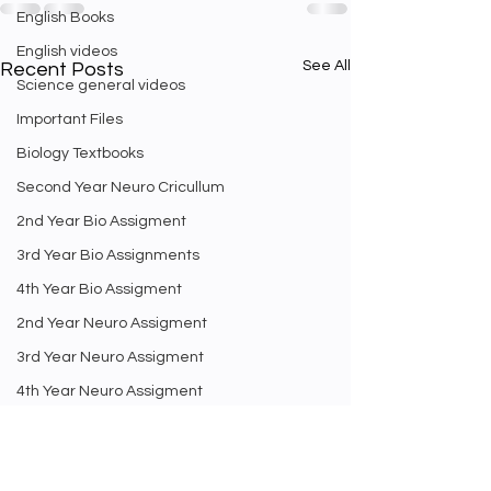
English Books
English videos
See All
Recent Posts
Science general videos
Important Files
Biology Textbooks
Second Year Neuro Cricullum
2nd Year Bio Assigment
3rd Year Bio Assignments
4th Year Bio Assigment
2nd Year Neuro Assigment
3rd Year Neuro Assigment
4th Year Neuro Assigment
2nd Y Physics Assignment
3rd Y Physics Assignments