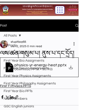
Post
All Posts
stupitboy68
All Posts
Jun 2, 2025
0 min read
ལས་ཚན་གསུམ་པ། ནུས་པ་དང་དྲོད།
Gashar News
First Year Bio Assigments
physics-yr-energy-heat
.pptx
First Year Neuro Assigments
Download PPTX • 907KB
First Year Physics Assigments
First Year Philosophy Assigments
First Y Physics PPTS
First Year Bio PPTs
NIOS Members
GSC English juniors