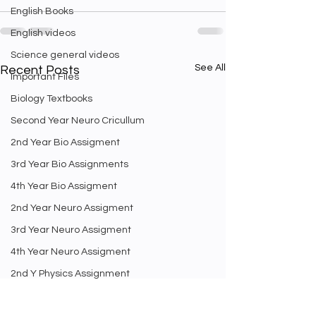
English Books
English videos
Science general videos
See All
Recent Posts
Important Files
Biology Textbooks
Second Year Neuro Cricullum
2nd Year Bio Assigment
3rd Year Bio Assignments
4th Year Bio Assigment
2nd Year Neuro Assigment
3rd Year Neuro Assigment
4th Year Neuro Assigment
2nd Y Physics Assignment
3rd Y Physics Assignments