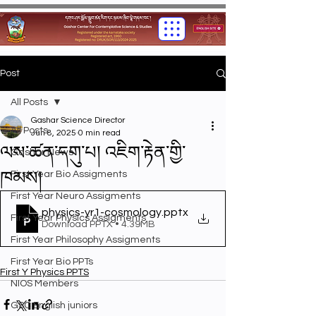
Post
All Posts
Gashar Science Director
All Posts
Jun 8, 2025
0 min read
ལས་ཚན་དགུ་པ། འཇིག་རྟེན་གྱི་
Gashar News
ཁམས།
First Year Bio Assigments
First Year Neuro Assigments
physics-yr1-cosmology
.pptx
First Year Physics Assigments
Download PPTX • 4.39MB
First Year Philosophy Assigments
First Year Bio PPTs
First Y Physics PPTS
NIOS Members
GSC English juniors