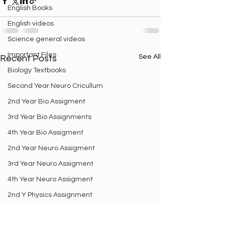
English Books
English videos
Science general videos
Important Files
See All
Recent Posts
Biology Textbooks
Second Year Neuro Cricullum
2nd Year Bio Assigment
3rd Year Bio Assignments
4th Year Bio Assigment
2nd Year Neuro Assigment
3rd Year Neuro Assigment
4th Year Neuro Assigment
2nd Y Physics Assignment
3rd Y Physics Assignments