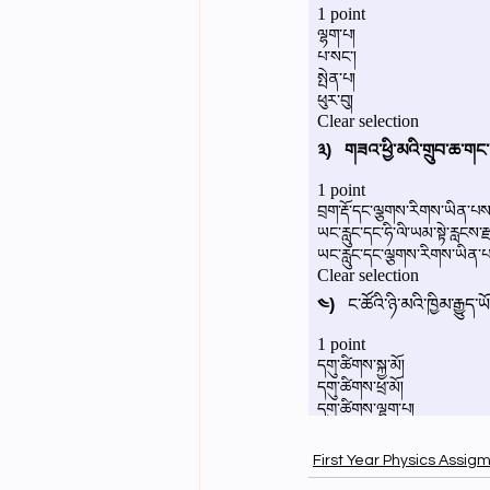
First Year Physics Assig