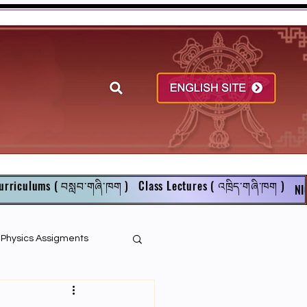
urriculums ( བསླབ་གཞི་ཁག )
Class Lectures ( འཁྲིད་གཞི་ཁག )
NI
r Physics Assigments
English Books