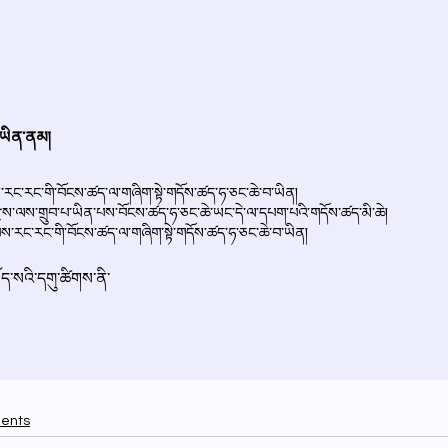
ments