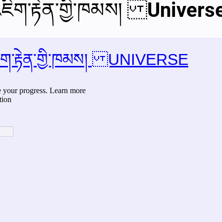
ཇིག་རྟེན་གྱི་ཁམས། Univers
al videos
Important Files
Biology Textbooks
Second 
Year Bio Assignments
4th Year Bio Assigment
2nd Year Ne
h Year Neuro Assigment
2nd Y Physics Assignment
3rd Y 
First Y Neuro PPTs
First Y Physics PPTS
First Y Philosophy 
-2023
Our Faculty
Second Y Physics PPTx