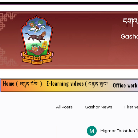
Home ( མདུན་ངོས། )
E-learning videos ( བརྙན་ཐུང་།
Office work
All Posts
Gashar News
First 
Migmar Tashi
Jun 
First Year Philosophy Assigments