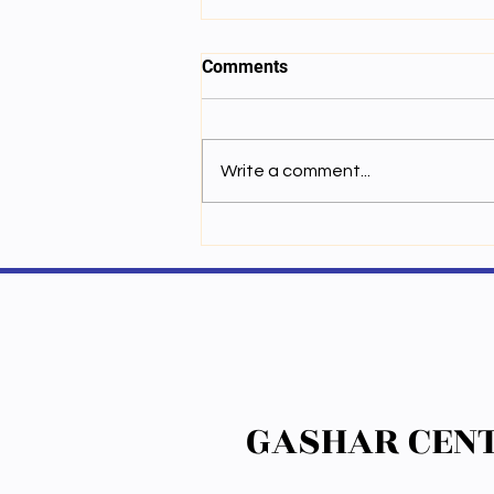
Comments
Write a comment...
ལས་ཚན་བདུན་པ། གློག་ཁབ་ལེན་གྱི་
རང་བཞིན།
GASHAR CENT
GASHAR CENT