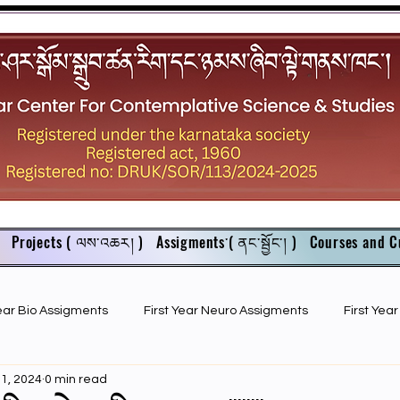
Projects ( ལས་འཆར། )
Assigments་( ནང་སྦྱོང་། )
Courses and C
Year Bio Assigments
First Year Neuro Assigments
First Yea
11, 2024
0 min read
First Year Bio PPTs
NIOS Members
GSC English juniors