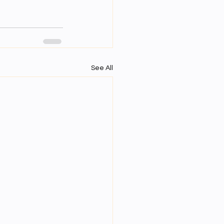
See All