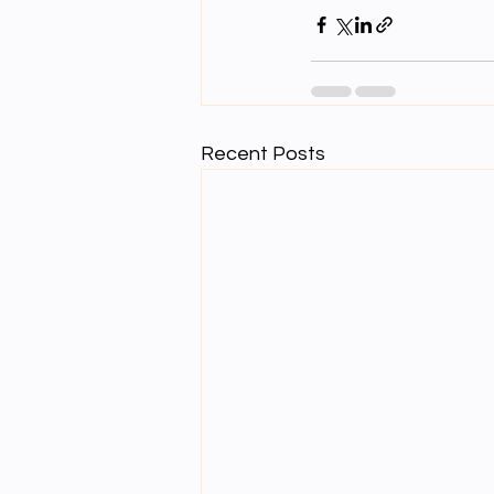
Recent Posts