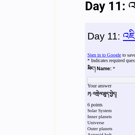
Day 11: འ
English videos
Science gener
2nd Year Bio Assigment
3rd 
3rd Year Neuro Assigment
4t
4th Year Physics Assignments
Nios S & T Lectures
Project Y