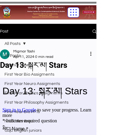
Post
All Posts
Migmar Tashi
All Posts
Apr 11, 2024
0 min read
Day 13: སྐར་མ། Stars
Gashar News
First Year Bio Assigments
First Year Neuro Assigments
First Year Physics Assigments
First Year Philosophy Assigments
First Year Bio PPTs
NIOS Members
GSC English juniors