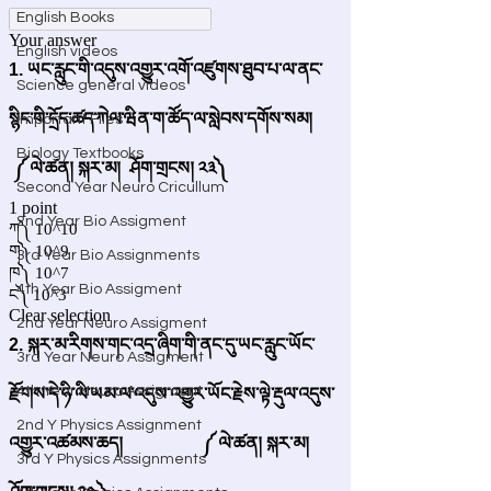
English Books
English videos
Science general videos
Important Files
Biology Textbooks
Second Year Neuro Cricullum
2nd Year Bio Assigment
3rd Year Bio Assignments
4th Year Bio Assigment
2nd Year Neuro Assigment
3rd Year Neuro Assigment
4th Year Neuro Assigment
2nd Y Physics Assignment
3rd Y Physics Assignments