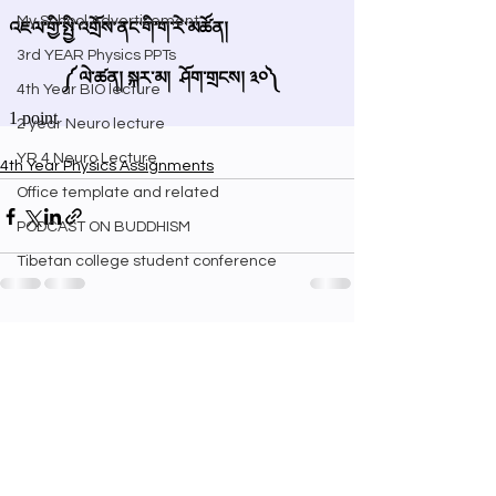
My School Advertisement
3rd YEAR Physics PPTs
4th Year BIO lecture
2 year Neuro lecture
YR 4 Neuro Lecture
4th Year Physics Assignments
Office template and related
PODCAST ON BUDDHISM
Tibetan college student conference
See All
Recent Posts