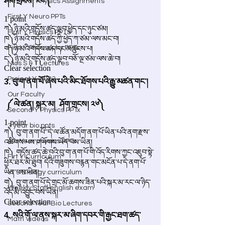
4th Year Physics Assignments
First Y Neuro PPTs
First Y Physics PPTS
First Y Philosophy PPTs
Nios S & T Lectures
Project Y-2023
Our Faculty
Second Y Physics PPTx
3 year bio ppts
4th Year physics PPTs
Firt Y Curriculum
Yr 3 Biology curriculum
Weekly Staff english exam
Second Year Bio Lectures
Math Videos