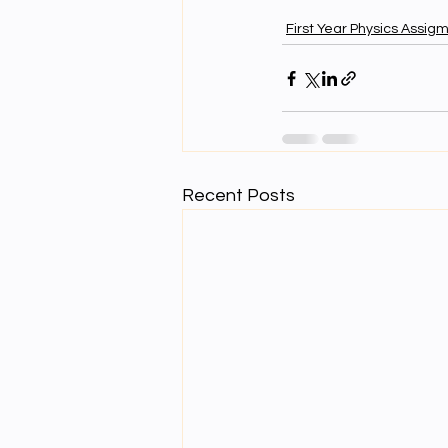
First Year Physics Assig
Recent Posts