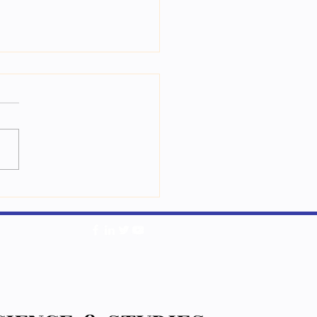
ཁམས་རིག་པའི་མང་གཞིའི་སྦྱོང་