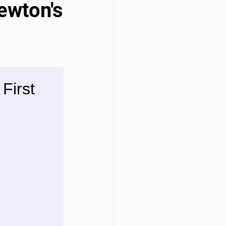
Newton's
Year Neuro Cricullum
uro Assigment
Physics Assignments
PPTs