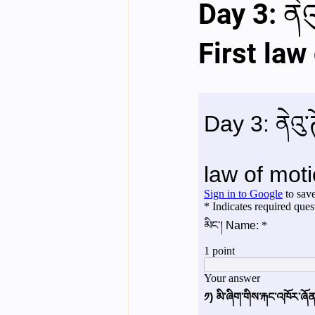
Day 3: ནེའ
English videos
Science gener
First law
2nd Year Bio Assigment
3rd 
3rd Year Neuro Assigment
4t
4th Year Physics Assignments
Nios S & T Lectures
Project Y