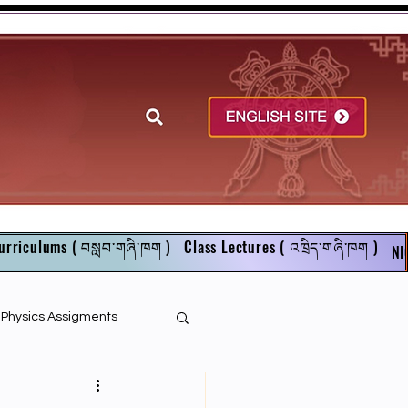
urriculums ( བསླབ་གཞི་ཁག )
Class Lectures ( འཁྲིད་གཞི་ཁག )
NI
r Physics Assigments
English Books