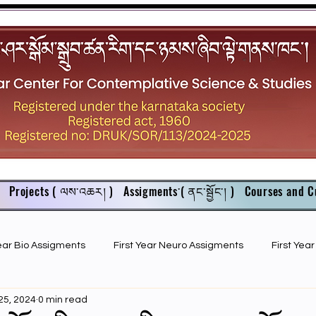
Projects ( ལས་འཆར། )
Assigments་( ནང་སྦྱོང་། )
Courses and C
Year Bio Assigments
First Year Neuro Assigments
First Yea
25, 2024
0 min read
First Year Bio PPTs
NIOS Members
GSC English juniors