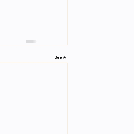
See All