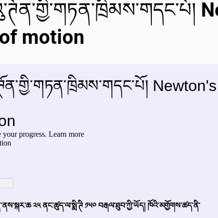
ུ་ཊོན་གྱི་གཏན་ཁྲིམས་གདང་པོ། 
al videos
Important Files
Biology Textbooks
Second 
 of motion
Year Bio Assignments
4th Year Bio Assigment
2nd Year Ne
h Year Neuro Assigment
2nd Y Physics Assignment
3rd Y 
First Y Neuro PPTs
First Y Physics PPTS
First Y Philosophy 
-2023
Our Faculty
Second Y Physics PPTx