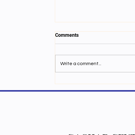
Comments
Write a comment...
ལས་ཚན་བདུན་པ། གློག་ཁབ་ལེན་གྱི་
རང་བཞིན།