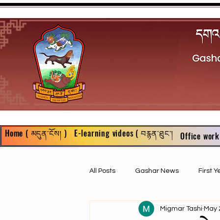
Home ( མདུན་ངོས། )
E-learning videos ( བརྙན་ཐུང་།
Office work
All Posts
Gashar News
First 
Migmar Tashi
May 
First Year Philosophy Assigments