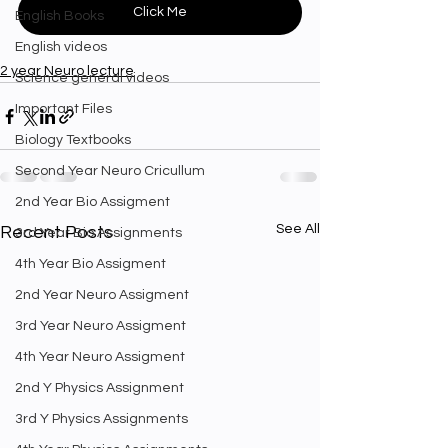
Click Me
English Books
English videos
2 year Neuro lecture
Science general videos
Important Files
Biology Textbooks
Second Year Neuro Cricullum
2nd Year Bio Assigment
See All
Recent Posts
3rd Year Bio Assignments
4th Year Bio Assigment
2nd Year Neuro Assigment
3rd Year Neuro Assigment
4th Year Neuro Assigment
2nd Y Physics Assignment
3rd Y Physics Assignments