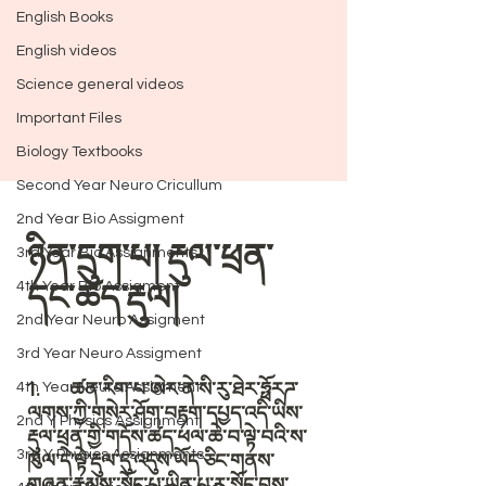
English Books
English videos
Science general videos
Important Files
Biology Textbooks
Second Year Neuro Cricullum
2nd Year Bio Assigment
3rd Year Bio Assignments
4th Year Bio Assigment
2nd Year Neuro Assigment
3rd Year Neuro Assigment
4th Year Neuro Assigment
2nd Y Physics Assignment
3rd Y Physics Assignments