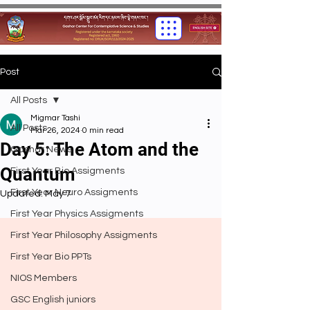
Post
All Posts
Migmar Tashi
All Posts
Mar 26, 2024
0 min read
Day 5: The Atom and the
Gashar News
Quantum
First Year Bio Assigments
First Year Neuro Assigments
Updated:
May 7
First Year Physics Assigments
First Year Philosophy Assigments
First Year Bio PPTs
NIOS Members
GSC English juniors