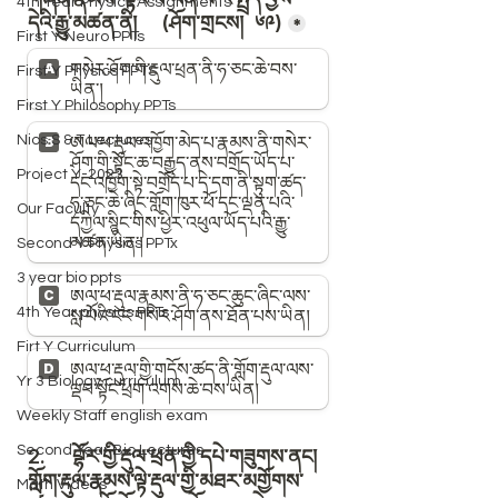
4th Year Physics Assignments
First Y Neuro PPTs
First Y Physics PPTS
First Y Philosophy PPTs
Nios S & T Lectures
Project Y-2023
Our Faculty
Second Y Physics PPTx
3 year bio ppts
4th Year physics PPTs
Firt Y Curriculum
Yr 3 Biology curriculum
Weekly Staff english exam
Second Year Bio Lectures
Math Videos