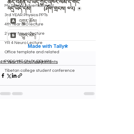
My School Advertisement
3rd YEAR Physics PPTs
4th Year BIO lecture
2 year Neuro lecture
YR 4 Neuro Lecture
Office template and related
PODCAST ON BUDDHISM
4th Year Physics Assignments
Tibetan college student conference
See All
Recent Posts