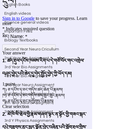
English Books
English videos
Science general videos
Important Files
Biology Textbooks
Second Year Neuro Cricullum
2nd Year Bio Assigment
3rd Year Bio Assignments
4th Year Bio Assigment
2nd Year Neuro Assigment
3rd Year Neuro Assigment
4th Year Neuro Assigment
2nd Y Physics Assignment
3rd Y Physics Assignments