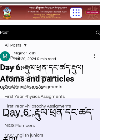
Post
All Posts
Migmar Tashi
All Posts
Mar 29, 2024
0 min read
Day 6: རྡུལ་ཕྲན་དང་ཚད་རྡུལ།
Gashar News
Atoms and particles
First Year Bio Assigments
First Year Neuro Assigments
Updated:
Mar 30, 2024
First Year Physics Assigments
First Year Philosophy Assigments
First Year Bio PPTs
NIOS Members
GSC English juniors