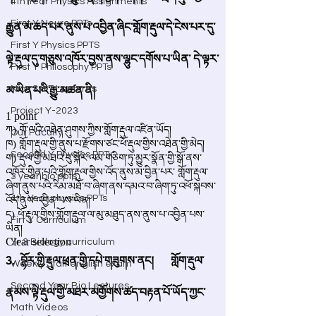
4th Year Physics Assignments
First Y Neuro PPTs
First Y Physics PPTS
First Y Philosophy PPTs
Nios S & T Lectures
Project Y-2023
Our Faculty
Second Y Physics PPTx
3 year bio ppts
4th Year physics PPTs
Firt Y Curriculum
Yr 3 Biology curriculum
Weekly Staff english exam
Second Year Bio Lectures
Math Videos