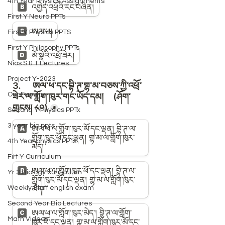
4th Year Physics Assignments
First Y Neuro PPTs
First Y Physics PPTS
First Y Philosophy PPTs
Nios S & T Lectures
Project Y-2023
Our Faculty
Second Y Physics PPTx
3 year bio ppts
4th Year physics PPTs
Firt Y Curriculum
Yr 3 Biology curriculum
Weekly Staff english exam
Second Year Bio Lectures
Math Videos