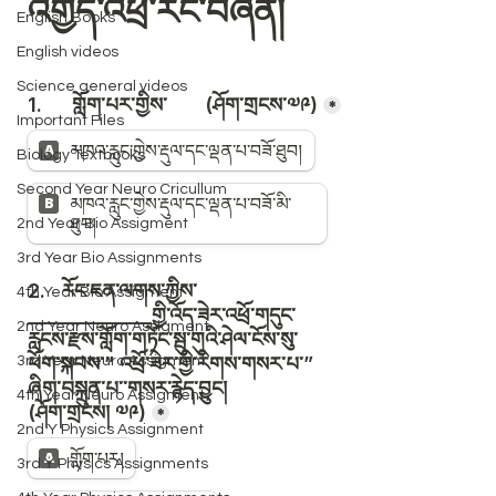
English Books
English videos
Science general videos
Important Files
Biology Textbooks
Second Year Neuro Cricullum
2nd Year Bio Assigment
3rd Year Bio Assignments
4th Year Bio Assigment
2nd Year Neuro Assigment
3rd Year Neuro Assigment
4th Year Neuro Assigment
2nd Y Physics Assignment
3rd Y Physics Assignments