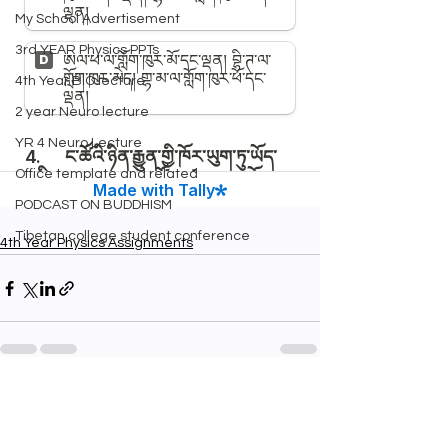
My School Advertisement
3rd YEAR Physics PPTs
4th Year BIO lecture
2 year Neuro lecture
YR 4 Neuro Lecture
Office template and related
PODCAST ON BUDDHISM
Tibetan college student conference
4th Year Physics Assignments
See All
Recent Posts