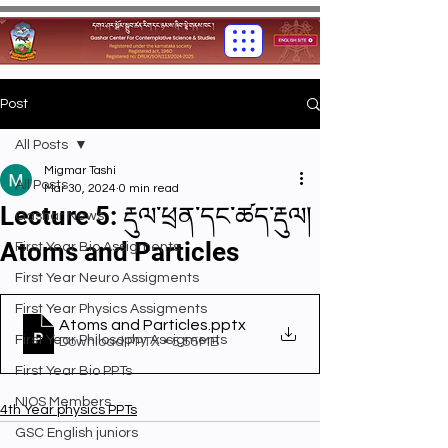
Post
All Posts
Migmar Tashi
All Posts
Mar 30, 2024
0 min read
Lecture 5: རྡུལ་ཕྲན་དང་ཚད་རྡུལ།
Gashar News
Atoms and Particles
First Year Bio Assigments
First Year Neuro Assigments
First Year Physics Assigments
Atoms and Particles
.pptx
First Year Philosophy Assigments
Download PPTX • 5.55MB
First Year Bio PPTs
NIOS Members
4th Year physics PPTs
GSC English juniors