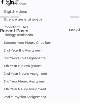
English Books
English videos
Science general videos
Important Files
See All
Recent Posts
Biology Textbooks
Second Year Neuro Cricullum
2nd Year Bio Assigment
3rd Year Bio Assignments
4th Year Bio Assigment
2nd Year Neuro Assigment
3rd Year Neuro Assigment
4th Year Neuro Assigment
2nd Y Physics Assignment
3rd Y Physics Assignments