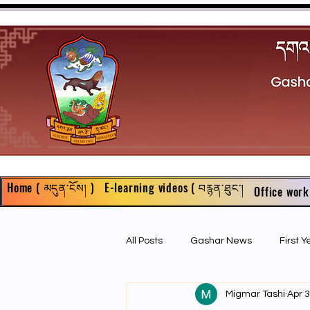
Home ( མདུན་ངོས། )
E-learning videos ( བརྙན་ཐུང་།
Office work
All Posts
Gashar News
First 
Migmar Tashi
Apr 3
First Year Philosophy Assigments