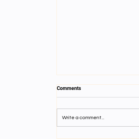
Comments
Write a comment...
Gravity : འཁོར་བའི་འགུལ་སྐྱོད།