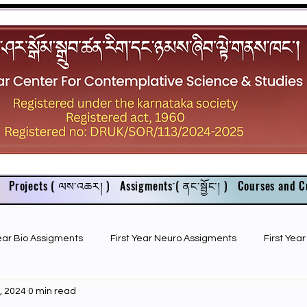
Projects ( ལས་འཆར། )
Assigments་( ནང་སྦྱོང་། )
Courses and C
Year Bio Assigments
First Year Neuro Assigments
First Yea
, 2024
0 min read
First Year Bio PPTs
NIOS Members
GSC English juniors