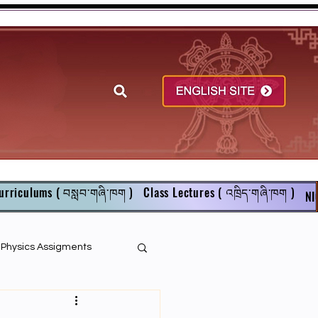
urriculums ( བསླབ་གཞི་ཁག )
Class Lectures ( འཁྲིད་གཞི་ཁག )
NI
r Physics Assigments
English Books