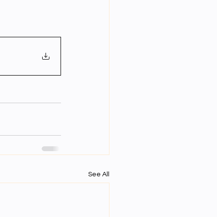
Year Neuro Cricullum
uro Assigment
Physics Assignments
PPTs
See All