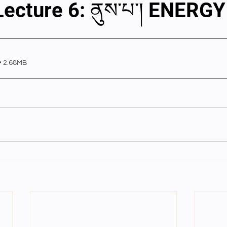
Lecture 6: ནུས་པ་། ENERGY
al videos
Important Files
Biology Textbooks
Second 
• 2.68MB
Year Bio Assignments
4th Year Bio Assigment
2nd Year Ne
h Year Neuro Assigment
2nd Y Physics Assignment
3rd Y 
First Y Neuro PPTs
First Y Physics PPTS
First Y Philosophy 
-2023
Our Faculty
Second Y Physics PPTx