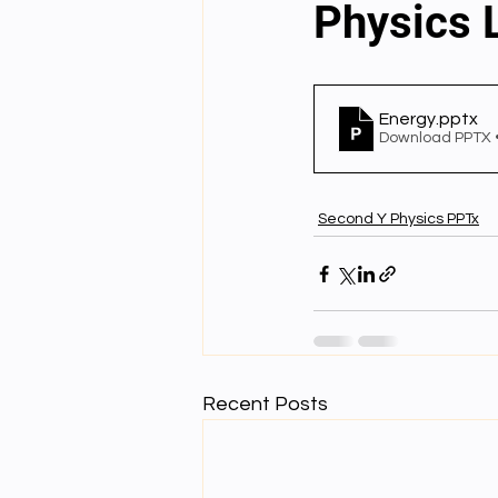
Physics 
English videos
Science gener
Energy
.pptx
Download PPTX 
2nd Year Bio Assigment
3rd 
Second Y Physics PPTx
3rd Year Neuro Assigment
4t
4th Year Physics Assignments
Recent Posts
Nios S & T Lectures
Project Y