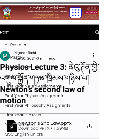
Post
All Posts
Migmar Tashi
All Posts
Mar 30, 2024
0 min read
Physics Lecture 3: ནེའུ་ཊོན་གྱི་
Gashar News
འགུལ་སྐྱོད་གཏན་ཁྲིམས་གཉིས་པ།
First Year Bio Assigments
First Year Neuro Assigments
Newton’s second law of
First Year Physics Assigments
motion
First Year Philosophy Assigments
First Year Bio PPTs
Newton's 2nd Law
.pptx
NIOS Members
Download PPTX • 1.59MB
GSC English juniors