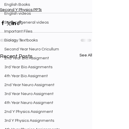
English Books
Second Y Physics PPTx
English videos
Science general videos
Important Files
Biology Textbooks
Second Year Neuro Cricullum
See All
Recent Posts
2nd Year Bio Assigment
3rd Year Bio Assignments
4th Year Bio Assigment
2nd Year Neuro Assigment
3rd Year Neuro Assigment
4th Year Neuro Assigment
2nd Y Physics Assignment
3rd Y Physics Assignments