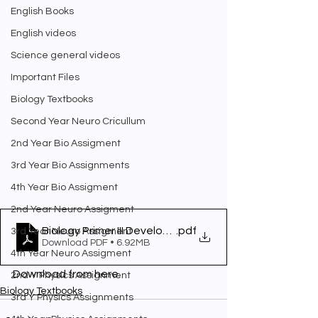
English Books
English videos
Science general videos
Important Files
Biology Textbooks
Second Year Neuro Cricullum
2nd Year Bio Assigment
3rd Year Bio Assignments
4th Year Bio Assigment
2nd Year Neuro Assigment
Biology Primer III Development and Physiology
.pdf
3rd Year Neuro Assigment
Download PDF • 6.92MB
4th Year Neuro Assigment
Download from here.
2nd Y Physics Assignment
Biology Textbooks
3rd Y Physics Assignments