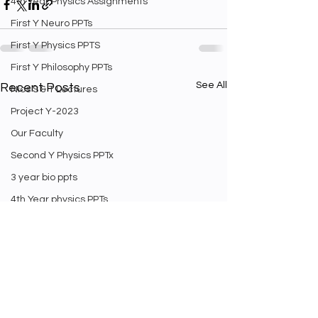
4th Year Physics Assignments
First Y Neuro PPTs
First Y Physics PPTS
First Y Philosophy PPTs
See All
Recent Posts
Nios S & T Lectures
Project Y-2023
Our Faculty
Second Y Physics PPTx
3 year bio ppts
4th Year physics PPTs
Firt Y Curriculum
Yr 3 Biology curriculum
Weekly Staff english exam
Second Year Bio Lectures
Math Videos