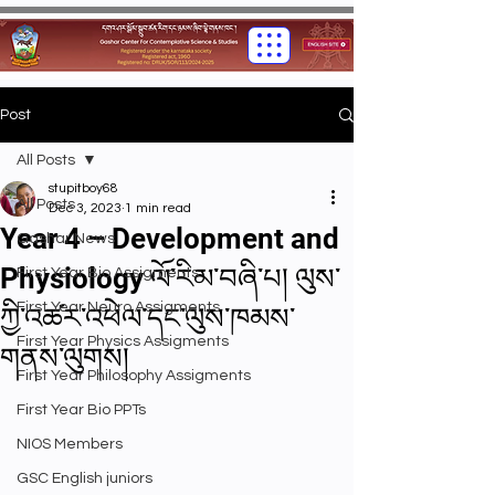
Post
All Posts
stupitboy68
All Posts
Dec 3, 2023
1 min read
Year 4 – Development and
Gashar News
Physiology ལོ་རིམ་བཞི་པ། ལུས་
First Year Bio Assigments
First Year Neuro Assigments
ཀྱི་འཚར་འཕེལ་དང་ལུས་ཁམས་
First Year Physics Assigments
གནས་ལུགས།
First Year Philosophy Assigments
First Year Bio PPTs
NIOS Members
GSC English juniors