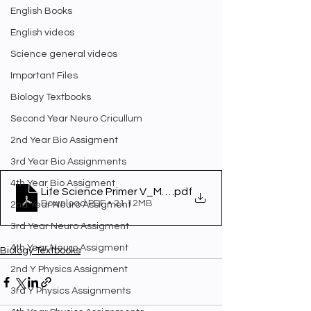
English Books
English videos
Science general videos
Important Files
Biology Textbooks
Second Year Neuro Cricullum
2nd Year Bio Assigment
3rd Year Bio Assignments
4th Year Bio Assigment
Life Science Primer V_May10_Final
.pdf
Download PDF • 21.12MB
2nd Year Neuro Assigment
3rd Year Neuro Assigment
4th Year Neuro Assigment
Biology Textbooks
2nd Y Physics Assignment
3rd Y Physics Assignments