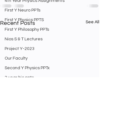
4th Year Physics Assignments
First Y Neuro PPTs
First Y Physics PPTS
See All
Recent Posts
First Y Philosophy PPTs
Nios S & T Lectures
Project Y-2023
Our Faculty
Second Y Physics PPTx
3 year bio ppts
4th Year physics PPTs
Firt Y Curriculum
Yr 3 Biology curriculum
Weekly Staff english exam
Second Year Bio Lectures
Math Videos