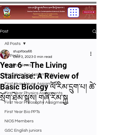
Post
All Posts
stupitboy68
All Posts
Dec 3, 2023
0 min read
Year 6 – The Living
Gashar News
Staircase: A Review of
First Year Bio Assigments
First Year Neuro Assigments
Basic Biology ལོ་རིམ་དྲུག་པ། ཚེ་
First Year Physics Assigments
སྲོག་ཐེམ་སྐས། གཞི་རིམ་སྐྱ
First Year Philosophy Assigments
First Year Bio PPTs
NIOS Members
GSC English juniors