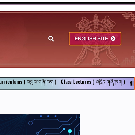
urriculums ( བསླབ་གཞི་ཁག )
Class Lectures ( འཁྲིད་གཞི་ཁག )
NI