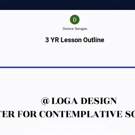
Dorjee Sangpo
3 YR Lesson Outline
@LOGA DESIGN
@LOGA DESIGN
ER FOR CONTEMPLATIVE SC
ER FOR CONTEMPLATIVE SC
Gaden Shartse Monastery,
P.O Tibetan colony, Mundgod 581411.