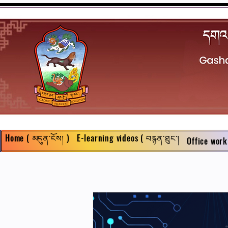
Home ( མདུན་ངོས། )
E-learning videos ( བརྙན་ཐུང་།
Office work