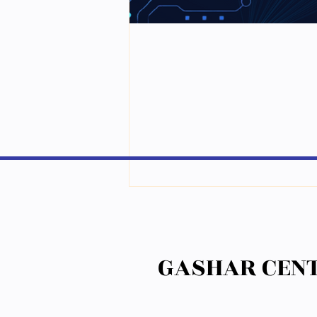
GASHAR CENT
GASHAR CENT