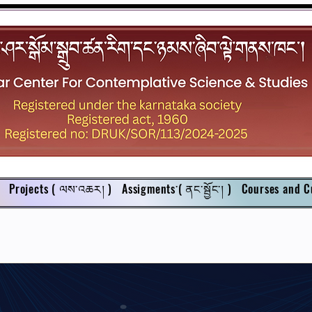
Projects ( ལས་འཆར། )
Assigments་( ནང་སྦྱོང་། )
Courses and C