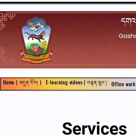
Home ( མདུན་ངོས། )
E-learning videos ( བརྙན་ཐུང་།
Office work
Services