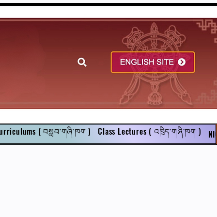
urriculums ( བསླབ་གཞི་ཁག )
Class Lectures ( འཁྲིད་གཞི་ཁག )
NI