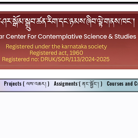
Projects ( ལས་འཆར། )
Assigments་( ནང་སྦྱོང་། )
Courses and C