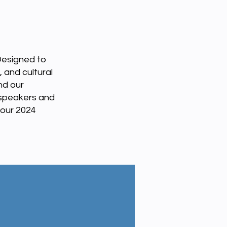
Designed to
 and cultural
nd our
 speakers and
 our 2024