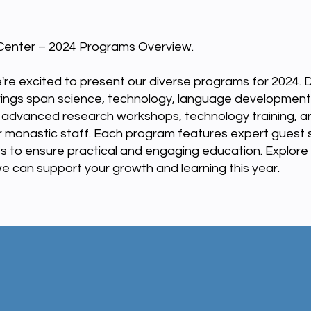
enter – 2024 Programs Overview.
're excited to present our diverse programs for 2024. 
rings span science, technology, language development,
e advanced research workshops, technology training, a
for monastic staff. Each program features expert guest
s to ensure practical and engaging education. Explore
 can support your growth and learning this year.