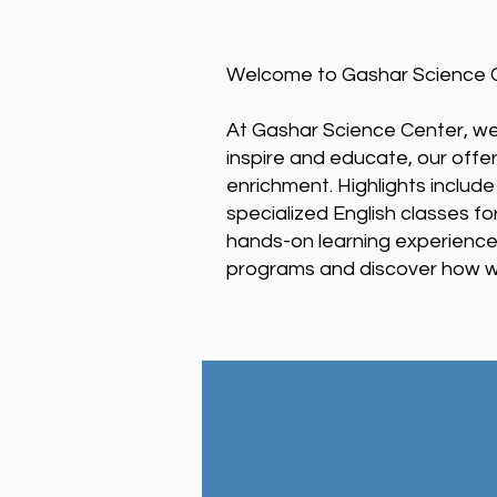
Welcome to Gashar Science C
At Gashar Science Center, we
inspire and educate, our offe
enrichment. Highlights includ
specialized English classes 
hands-on learning experience
programs and discover how we