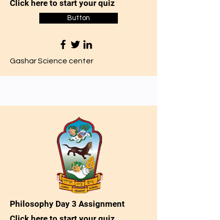
Click here to start your quiz
Button
Gashar Science center
Philosophy Day 3 Assignment
Click here to start your quiz