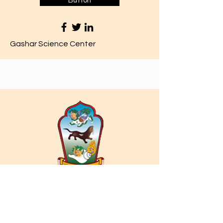
Button
Gashar Science Center
Philosophy Day 7 Assignment
Click here to start your quiz
Button