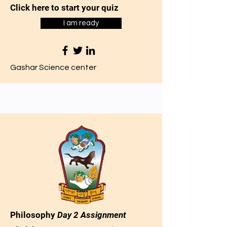
Click here to start your quiz
I am ready
Gashar Science center
Philosophy
Day 2 Assignment