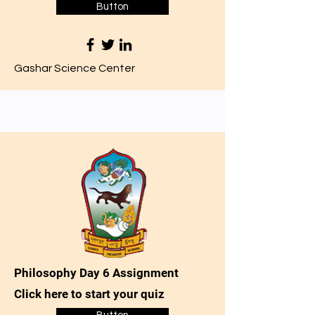
Button
Gashar Science Center
Philosophy Day 6 Assignment
Click here to start your quiz