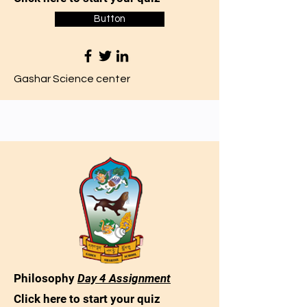
Button
Gashar Science center
Philosophy
Day 4 Assignment
Click here to start your quiz