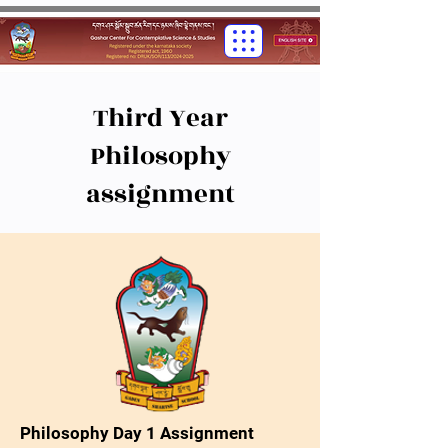
Third Year
Philosophy
assignment
Philosophy Day 1 Assignment