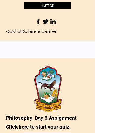
Button
Gashar Science center
Philosophy Day 5 Assignment
Click here to start your quiz