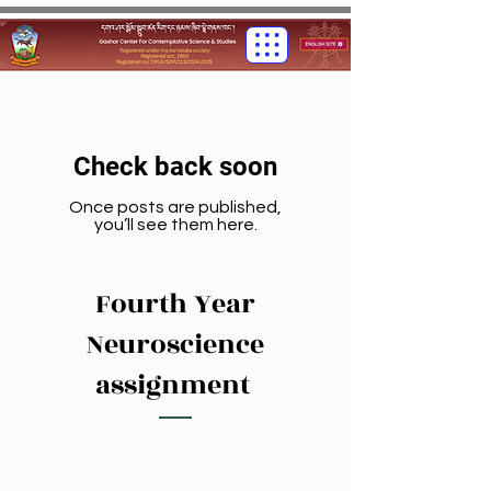
Check back soon
Once posts are published,
you’ll see them here.
Fourth Year
Neuroscience
assignment