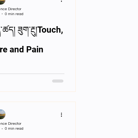
ssignments
nce Director
0 min read
 S & T Lectures
re and Pain
nce Director
0 min read