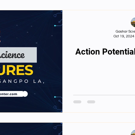
nts
First Year Philosophy Assigments
First Yea
Gashar Scie
Oct 19, 2024
lish juniors
English Books
English videos
Action Potential
Important Files
Biology Textbooks
Second Ye
3rd Year Bio Assignments
4th Year Bio Assigment
3rd Year Neuro Assigment
4th Year Neuro As