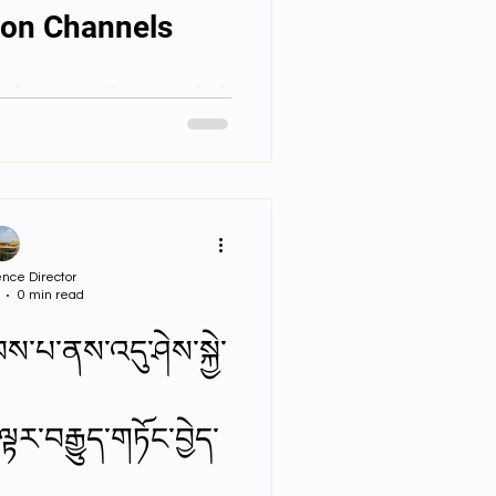
པ། Ion Channels
brane Potential
nce Director
0 min read
ས་པ་ནས་འདུ་ཤེས་སྐྱེ་
ྟར་བརྒྱུད་གཏོང་བྱེད་