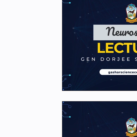
2nd Y Physics Assignment
First Y Neuro PPTs
Fir
Project Y-2023
Our Fac