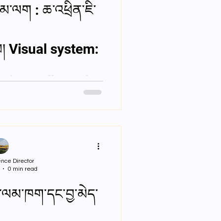
མ་ལག : ཆ་འཕྲིན་ཇི་
་དམ། Visual system:
ation collected
nce Director
0 min read
ྒྱུ་ལམ་ཁག་དང་བྱ་མེད་