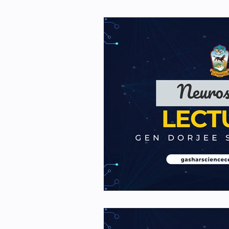
First Year Physics Assigme
NIOS Members
GSC Eng
Science general videos
2nd Year Bio Assigment
2nd Year Neuro Assigment