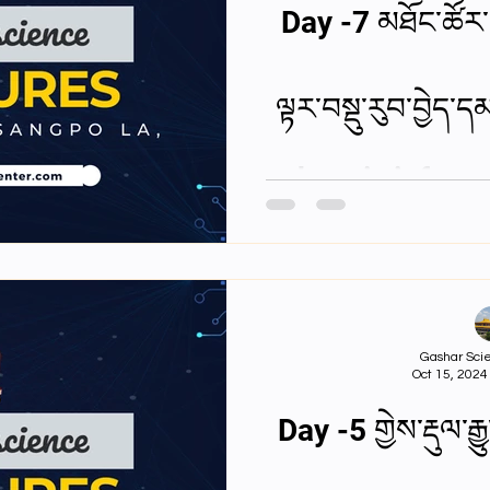
Day -7 མཐོང་ཚོར་
ལྟར་བསྡུ་རུབ་བྱེད
how is inform
Gashar Scie
Oct 15, 2024
Day -5 གྱེས་རྡུལ་ར