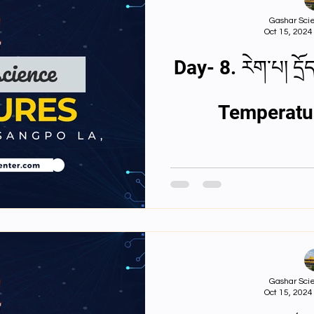
3rd Y Physics Assignments
4th Year Physics A
Gashar Scie
Oct 15, 2024
st Y Physics PPTS
First Y Philosophy PPTs
Nios
Day- 8. རེག་པ། དྲོད་ཚད། ཟུག་རྔུ།Touch,
Temperatu
ulty
Second Y Physics PPTx
Gashar Scie
Oct 15, 2024