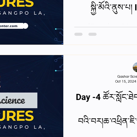
སྐྱི་མོའི་ནུས་
andResting Mem
Gashar Scie
Oct 15, 2024
Day -4 ཚོར་སློང་ཐེབ
བའི་བར།ཆ་འཕྲིན་ཇི་ལ