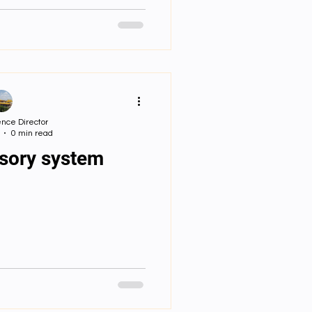
ensation to
w is information
mitted?
nce Director
0 min read
nsory system