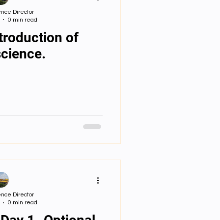
nce Director
0 min read
troduction of
cience.
nce Director
0 min read