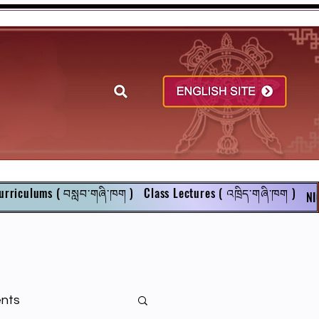
urriculums ( བསླབ་གཞི་ཁག )
Class Lectures ( འཁྲིད་གཞི་ཁག )
NI
ents