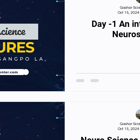
Gashar Scie
Oct 15, 2024
Day -1 An in
Neuros
Gashar Scie
Oct 15, 2024