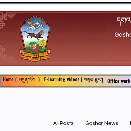
Home ( མདུན་ངོས། )
E-learning videos ( བརྙན་ཐུང་།
Office work
All Posts
Gashar News