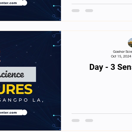
དམ།From s
perception: Ho
trans
Gashar Scie
Oct 15, 2024
Day - 3 Se