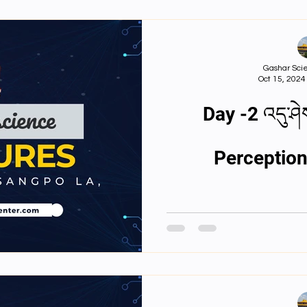
Gashar Scie
Oct 15, 2024
Day -2 འདུ་ཤེ
Perception