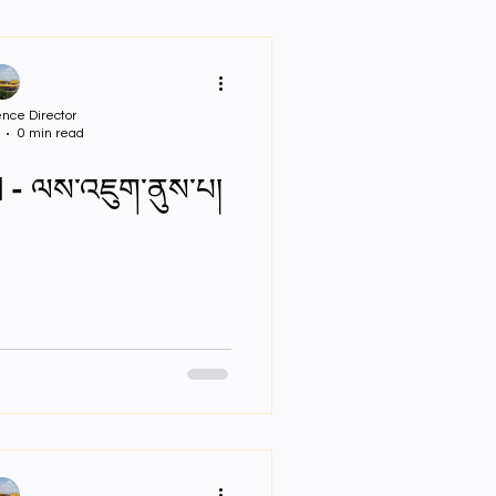
r Bio PPTs
nce Director
0 min read
 - ལས་འཇུག་ནུས་པ།
ar Neuro Cricullum
sigment