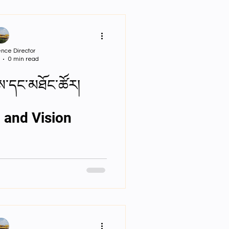
nce Director
0 min read
ས་དང་མཐོང་ཚོར།
 and Vision