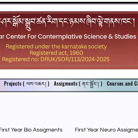
Projects ( ལས་འཆར། )
Assigments་( ནང་སྦྱོང་། )
Courses and C
First Year Bio Assigments
First Year Neuro Assigm