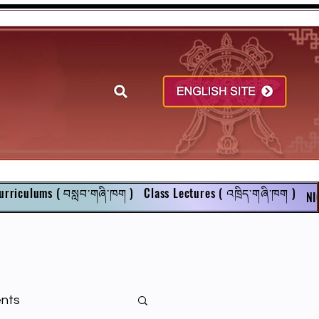
urriculums ( བསླབ་གཞི་ཁག )
Class Lectures ( འཁྲིད་གཞི་ཁག )
NI
ents