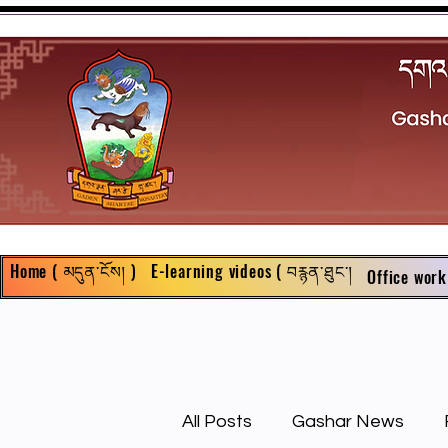
Home ( མདུན་ངོས། )
E-learning videos ( བརྙན་ཐུང་།
Office work
All Posts
Gashar News