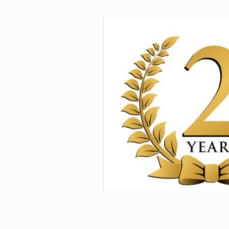
First Year Physics Assigme
NIOS Members
GSC Eng
Science general videos
2nd Year Bio Assigment
2nd Year Neuro Assigment