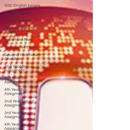
GSC English juniors
English Books
English videos
Science general
videos
Important Files
Biology Textbooks
Second Year Neuro
Cricullum
2nd Year Bio
Assigment
3rd Year Bio
Assignments
4th Year Bio
Assigment
2nd Year Neuro
Assigment
3rd Year Neuro
Assigment
4th Year Neuro
Assigment