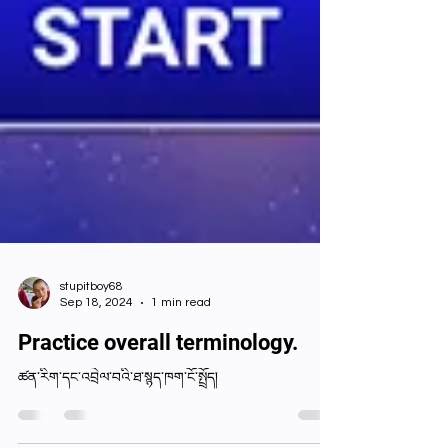
stupitboy68
Sep 18, 2024
1 min read
Practice overall terminology.
ཚན་རིག་དང་འབྲེལ་བའི་ཐ་སྙད་ཁག་ངོ་སྤྲོད།