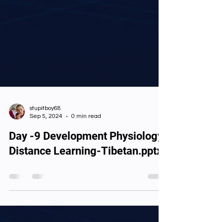
stupitboy68
Sep 5, 2024
0 min read
Day -9 Development Physiology
Distance Learning-Tibetan.pptx