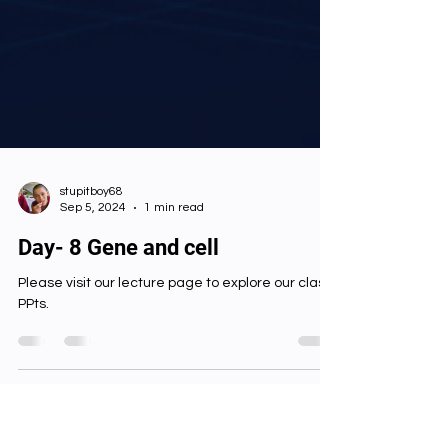
stupitboy68
Sep 5, 2024
1 min read
Day- 8 Gene and cell
Please visit our lecture page to explore our class
PPts.