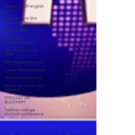
Weekly Staff english
exam
Second Year Bio
Lectures
Math Videos
My School
Advertisement
3rd YEAR Physics
PPTs
4th Year BIO lecture
2 year Neuro lecture
YR 4 Neuro Lecture
Office template and
related
PODCAST ON
BUDDHISM
Tibetan college
student conference