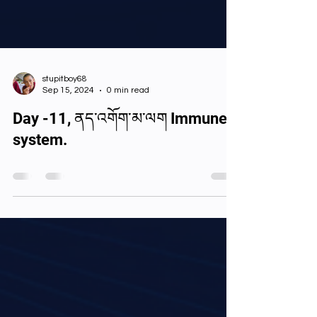
stupitboy68
Sep 15, 2024
0 min read
Day -11, ནད་འགོག་མ་ལག Immune
system.