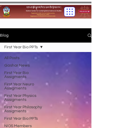
Blog
First Year Bio PPTs
All Posts
Gashar News
First Year Bio
Assigments
First Year Neuro
Assigments
First Year Physics
Assigments
First Year Philosophy
Assigments
First Year Bio PPTs
NIOS Members