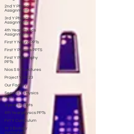
2nd Y Physics
Assignment
3rd Y Physics
Assignments
4th Year Physics
Assignments
First Y Neuro PPTs
First Y Physics PPTS
First Y Philosophy
PPTs
Nios S & T Lectures
Project Y-2023
Our Faculty
Second Y Physics
PPTx
3 year bio ppts
4th Year physics PPTs
Firt Y Curriculum
Yr 3 Biology
curriculum