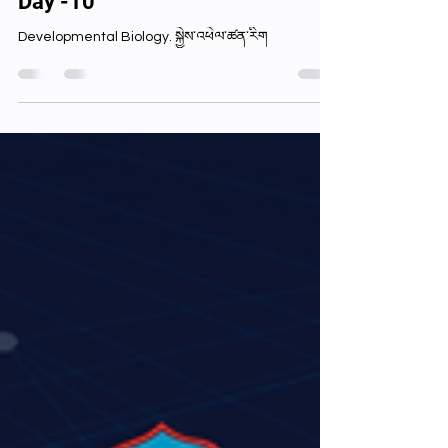
stupitboy68
Sep 15, 2024
1 min read
Day -10
Developmental Biology. སྐྱེས་འཕེལ་ཚན་རིག