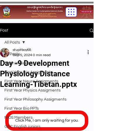
Post
All Posts
stupitboy68
All Posts
Sep 5, 2024
0 min read
Day -9 Development
Gashar News
Physiology Distance
First Year Bio Assigments
First Year Neuro Assigments
Learning-Tibetan.pptx
First Year Physics Assigments
First Year Philosophy Assigments
First Year Bio PPTs
NIOS Members
Click Me, I am only waiting for you.
GSC English juniors