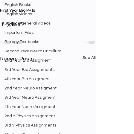
English Books
First Year Bio PPTs
English videos
Science general videos
Important Files
Biology Textbooks
Second Year Neuro Cricullum
See All
Recent Posts
2nd Year Bio Assigment
3rd Year Bio Assignments
4th Year Bio Assigment
2nd Year Neuro Assigment
3rd Year Neuro Assigment
4th Year Neuro Assigment
2nd Y Physics Assignment
3rd Y Physics Assignments