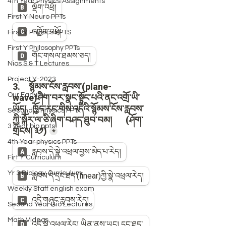
4th Year Physics Assignments
First Y Neuro PPTs
First Y Physics PPTS
First Y Philosophy PPTs
Nios S & T Lectures
Project Y-2023
Our Faculty
Second Y Physics PPTx
3 year bio ppts
4th Year physics PPTs
Firt Y Curriculum
Yr 3 Biology curriculum
Weekly Staff english exam
Second Year Bio Lectures
Math Videos