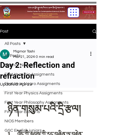
Post
All Posts
Migmar Tashi
All Posts
Mar 21, 2024
0 min read
Day 2: Reflection and
Gashar News
refraction
First Year Bio Assigments
First Year Neuro Assigments
Updated:
Apr 29
First Year Physics Assigments
First Year Philosophy Assigments
First Year Bio PPTs
NIOS Members
GSC English juniors