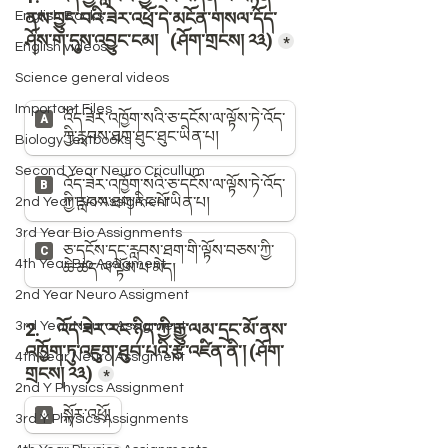
English Books
English videos
Science general videos
Important Files
Biology Textbooks
Second Year Neuro Cricullum
2nd Year Bio Assigment
3rd Year Bio Assignments
4th Year Bio Assigment
2nd Year Neuro Assigment
3rd Year Neuro Assigment
4th Year Neuro Assigment
2nd Y Physics Assignment
3rd Y Physics Assignments