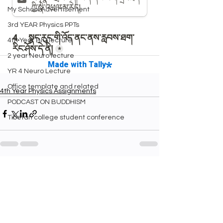
My School Advertisement
3rd YEAR Physics PPTs
4th Year BIO lecture
2 year Neuro lecture
YR 4 Neuro Lecture
Office template and related
4th Year Physics Assignments
PODCAST ON BUDDHISM
Tibetan college student conference
See All
Recent Posts