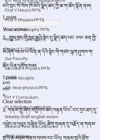
4th Year Physics Assignments
First Y Neuro PPTs
First Y Physics PPTS
First Y Philosophy PPTs
Nios S & T Lectures
Project Y-2023
Our Faculty
Second Y Physics PPTx
3 year bio ppts
4th Year physics PPTs
Firt Y Curriculum
Yr 3 Biology curriculum
Weekly Staff english exam
Second Year Bio Lectures
Math Videos