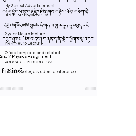
My School Advertisement
3rd YEAR Physics PPTs
4th Year BIO lecture
2 year Neuro lecture
YR 4 Neuro Lecture
Office template and related
2nd Y Physics Assignment
PODCAST ON BUDDHISM
Tibetan college student conference
See All
Recent Posts