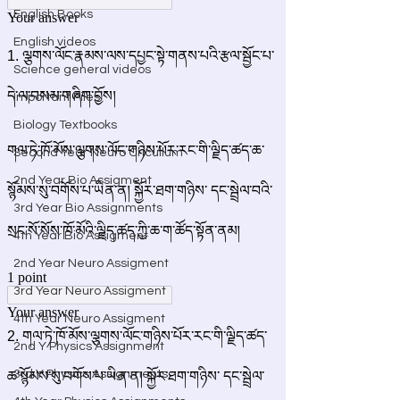
English Books
English videos
Science general videos
Important Files
Biology Textbooks
Second Year Neuro Cricullum
2nd Year Bio Assigment
3rd Year Bio Assignments
4th Year Bio Assigment
2nd Year Neuro Assigment
3rd Year Neuro Assigment
4th Year Neuro Assigment
2nd Y Physics Assignment
3rd Y Physics Assignments