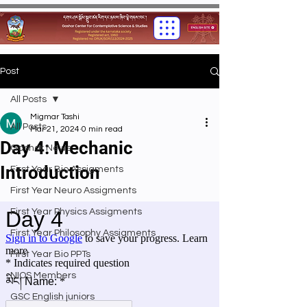
Post
All Posts
Migmar Tashi
All Posts
Mar 21, 2024
0 min read
Day 4: Mechanic
Gashar News
Introduction
First Year Bio Assigments
First Year Neuro Assigments
First Year Physics Assigments
First Year Philosophy Assigments
First Year Bio PPTs
NIOS Members
GSC English juniors