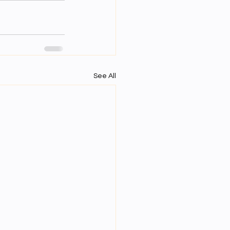
See All