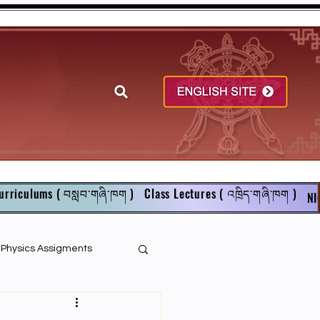
urriculums ( བསླབ་གཞི་ཁག )
Class Lectures ( འཁྲིད་གཞི་ཁག )
NI
r Physics Assigments
English Books