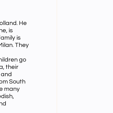
Year Neuro Cricullum
olland. He 
e, is 
uro Assigment
amily is 
Milan. They 
Physics Assignments
hildren go 
, their 
 and 
PPTs
rom South 
re many 
dish, 
nd 