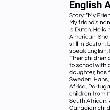
English 
Story: "My Frie
English videos
Science gener
My friend's nam
is Dutch. He is 
2nd Year Bio Assigment
3rd 
American. She i
still in Boston,
speak English, 
3rd Year Neuro Assigment
4t
Their children 
to school with o
daughter, has f
4th Year Physics Assignments
Sweden. Hans, 
Africa, Portuga
children from I
Nios S & T Lectures
Project Y
South African, 
Canadian childr