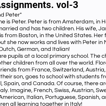
Assignments. vol-3
nd Peter"
al videos
Important Files
Biology Textbooks
Second 
e is Peter. Peter is from Amsterdam, in H
married and has two children. His wife, Jan
Year Bio Assignments
4th Year Bio Assigment
2nd Year Ne
s from Boston, in the United States. Her f
 but she now works and lives with Peter in 
Dutch, German, and Italian!
h Year Neuro Assigment
2nd Y Physics Assignment
3rd Y 
are pupils at a local primary school. The c
ther children from all over the world. Flora
riends from France, Switzerland, Austria,
First Y Neuro PPTs
First Y Physics PPTS
First Y Philosophy 
their son, goes to school with students f
l, Spain, and Canada. Of course, there a
taly. Imagine, French, Swiss, Austrian, Swe
-2023
Our Faculty
Second Y Physics PPTx
American, Italian, Portuguese, Spanish, a
en all learning together in Italy!