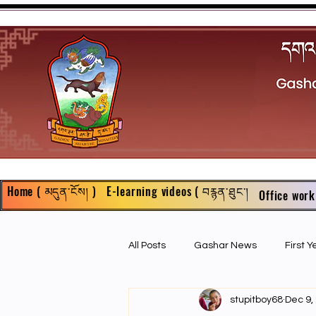
Home ( མདུན་ངོས། )
E-learning videos ( བརྙན་ཐུང་།
Office work
All Posts
Gashar News
First 
stupitboy68
Dec 9,
First Year Philosophy Assigments