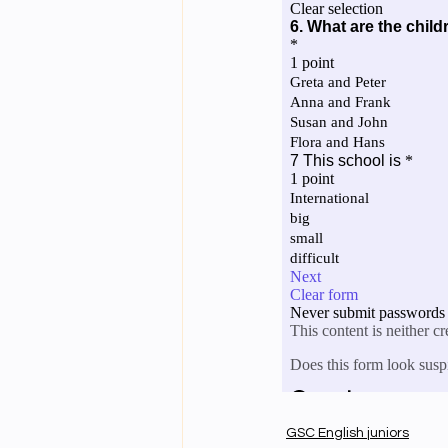
GSC English juniors