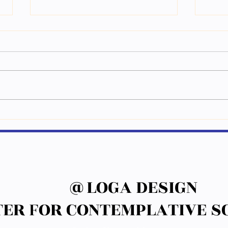
གཤམ་གསལ་པར་རིས་རྣམས་ཀྱི་མིང་
ཕྱི་ལོ
བྲིས། Write down the names of
ནང་སྦྱོ
following pictures.
@LOGA DESIGN
@LOGA DESIGN
ER FOR CONTEMPLATIVE SC
ER FOR CONTEMPLATIVE SC