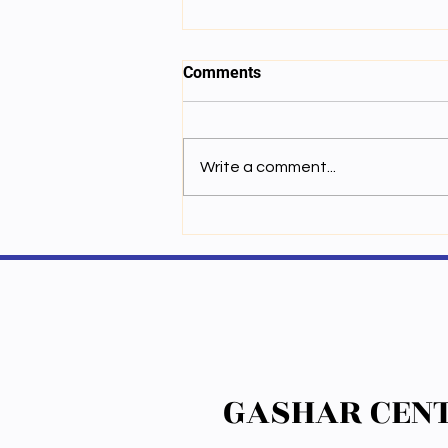
Comments
Write a comment...
ཆོས་ཚན་གྱི་རིག་གཞུང་ལ་སྦྱངས་པ་
ཟབ་ཅིང་སློབ་ཁྲིད་ཀྱི་ཉམས་མྱོང་ཕུན་
སུམ་ཚོགས་པའི་སྒོ་མང་གི་ཚན་རིག་གི་
རྒན་ལེགས་པ་མཆོག་ལ་རེ་སྐུལ་ཞུས་པ་
GASHAR CENT
GASHAR CENT
ལྟར་ཉིན་གསུམ་རིང་དགའ་ཤར་ཚན་