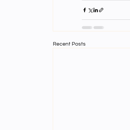
Recent Posts