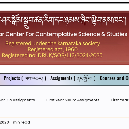
Projects ( ལས་འཆར། )
Assigments་( ནང་སྦྱོང་། )
Courses and C
Year Bio Assigments
First Year Neuro Assigments
First Yea
 2023
1 min read
First Year Bio PPTs
NIOS Members
GSC English juniors