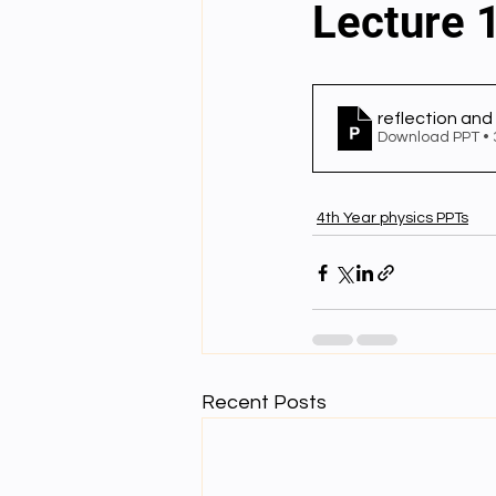
Lecture 1
English videos
Science gener
reflection and
Download PPT •
2nd Year Bio Assigment
3rd 
4th Year physics PPTs
3rd Year Neuro Assigment
4t
4th Year Physics Assignments
Recent Posts
Nios S & T Lectures
Project Y