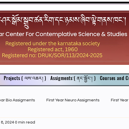
Projects ( ལས་འཆར། )
Assigments་( ནང་སྦྱོང་། )
Courses and C
Year Bio Assigments
First Year Neuro Assigments
First Yea
18, 2024
0 min read
First Year Bio PPTs
NIOS Members
GSC English juniors