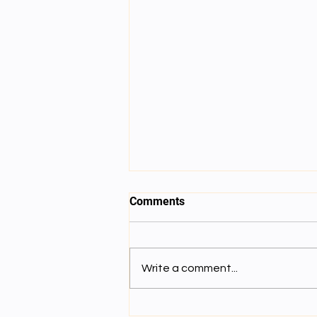
Comments
Write a comment...
Lecture 8: དམིགས་བསལ་ལྟོས་གྲུབ་