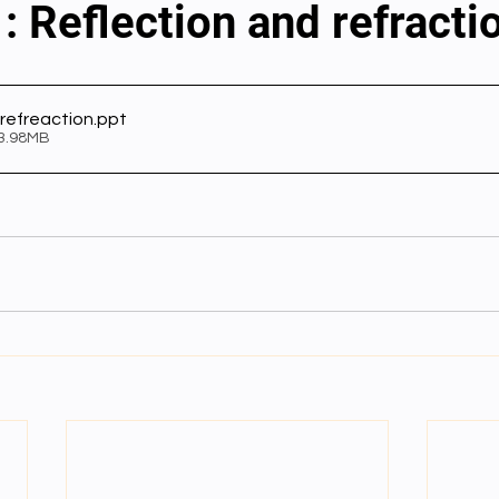
: Reflection and refracti
al videos
Important Files
Biology Textbooks
Second 
 refreaction
.ppt
 3.98MB
Year Bio Assignments
4th Year Bio Assigment
2nd Year Ne
h Year Neuro Assigment
2nd Y Physics Assignment
3rd Y 
First Y Neuro PPTs
First Y Physics PPTS
First Y Philosophy 
-2023
Our Faculty
Second Y Physics PPTx