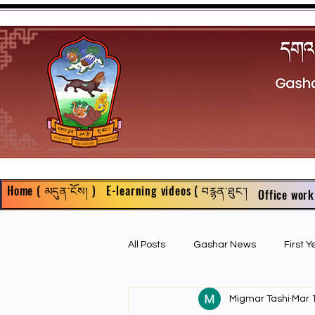
Home ( མདུན་ངོས། )
E-learning videos ( བརྙན་ཐུང་།
Office work
All Posts
Gashar News
First 
Migmar Tashi
Mar 
First Year Philosophy Assigments