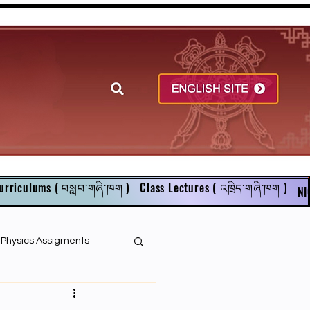
urriculums ( བསླབ་གཞི་ཁག )
Class Lectures ( འཁྲིད་གཞི་ཁག )
NI
r Physics Assigments
English Books