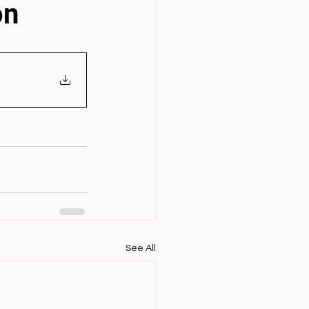
on
Year Neuro Cricullum
uro Assigment
Physics Assignments
PPTs
See All