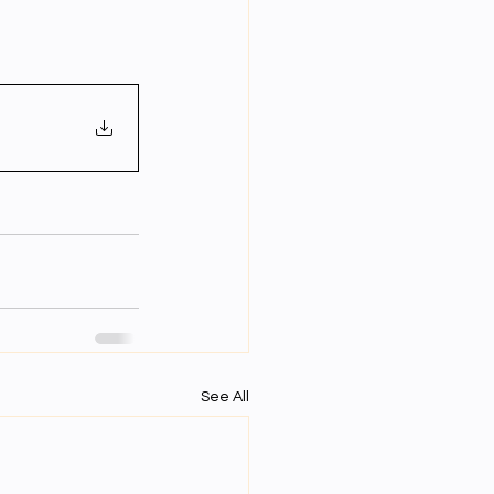
Year Neuro Cricullum
uro Assigment
Physics Assignments
PPTs
See All