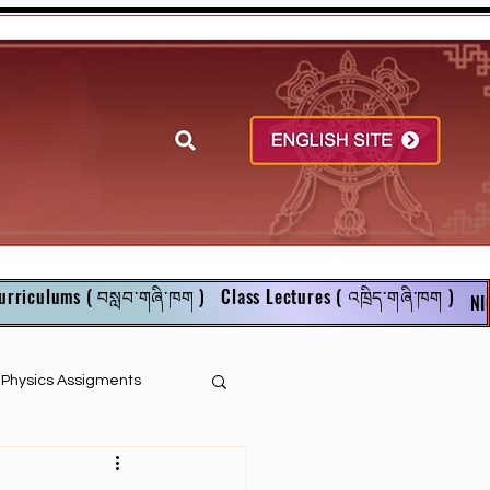
urriculums ( བསླབ་གཞི་ཁག )
Class Lectures ( འཁྲིད་གཞི་ཁག )
NI
r Physics Assigments
English Books