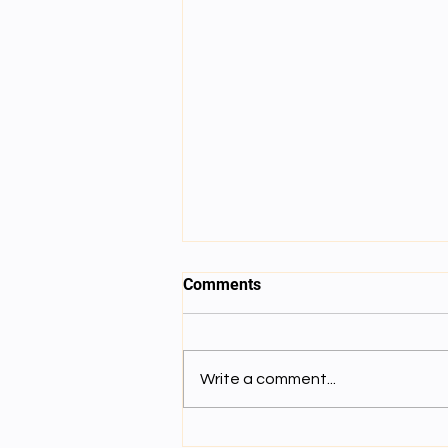
Comments
Write a comment...
Lecture 8: དམིགས་བསལ་ལྟོས་གྲུབ་