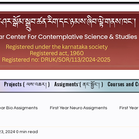
Projects ( ལས་འཆར། )
Assigments་( ནང་སྦྱོང་། )
Courses and C
Year Bio Assigments
First Year Neuro Assigments
First Yea
23, 2024
0 min read
First Year Bio PPTs
NIOS Members
GSC English juniors