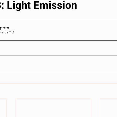
: Light Emission
al videos
Important Files
Biology Textbooks
Second 
.pptx
• 2.52MB
Year Bio Assignments
4th Year Bio Assigment
2nd Year Ne
h Year Neuro Assigment
2nd Y Physics Assignment
3rd Y 
First Y Neuro PPTs
First Y Physics PPTS
First Y Philosophy 
-2023
Our Faculty
Second Y Physics PPTx