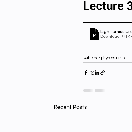
Lecture 3
English videos
Science gener
Light emission
Download PPTX 
2nd Year Bio Assigment
3rd 
4th Year physics PPTs
3rd Year Neuro Assigment
4t
4th Year Physics Assignments
Recent Posts
Nios S & T Lectures
Project Y