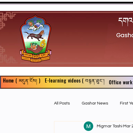
Home ( མདུན་ངོས། )
E-learning videos ( བརྙན་ཐུང་།
Office work
All Posts
Gashar News
First 
Migmar Tashi
Mar 
First Year Philosophy Assigments