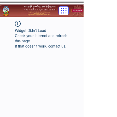
Widget Didn’t Load
Check your internet and refresh
this page.
If that doesn’t work, contact us.