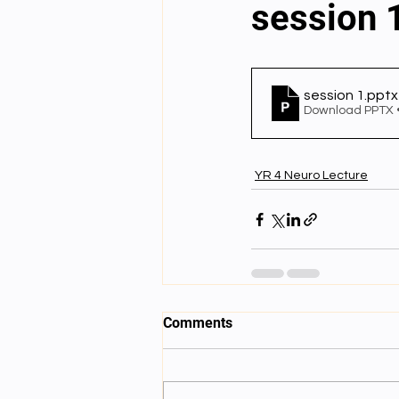
session 
English videos
Science gener
session 1
.pptx
Download PPTX 
2nd Year Bio Assigment
3rd 
YR 4 Neuro Lecture
3rd Year Neuro Assigment
4t
4th Year Physics Assignments
Comments
Nios S & T Lectures
Project Y