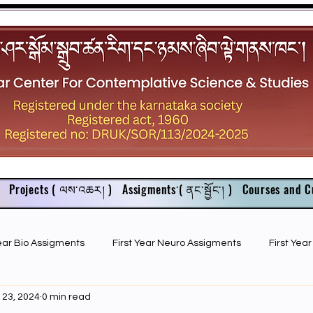
Projects ( ལས་འཆར། )
Assigments་( ནང་སྦྱོང་། )
Courses and C
Year Bio Assigments
First Year Neuro Assigments
First Yea
 23, 2024
0 min read
First Year Bio PPTs
NIOS Members
GSC English juniors