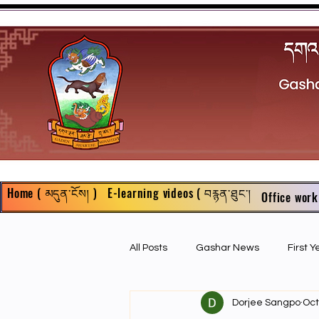
Home ( མདུན་ངོས། )
E-learning videos ( བརྙན་ཐུང་།
Office work
All Posts
Gashar News
First 
Dorjee Sangpo
Oct
First Year Philosophy Assigments