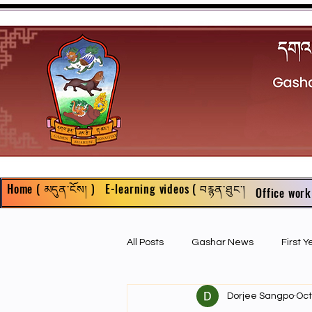
Home ( མདུན་ངོས། )
E-learning videos ( བརྙན་ཐུང་།
Office work
All Posts
Gashar News
First 
Dorjee Sangpo
Oct
First Year Philosophy Assigments