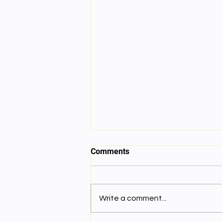
session 6
Comments
Write a comment...