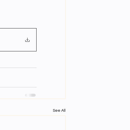
Year Neuro Cricullum
uro Assigment
Physics Assignments
PPTs
See All