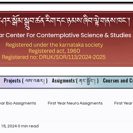
Projects ( ལས་འཆར། )
Assigments་( ནང་སྦྱོང་། )
Courses and C
Year Bio Assigments
First Year Neuro Assigments
First Yea
 18, 2024
0 min read
First Year Bio PPTs
NIOS Members
GSC English juniors