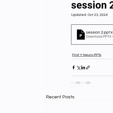
session 
Updated:
Oct 23, 2024
English videos
Science gener
session 2
.pptx
2nd Year Bio Assigment
3rd 
Download PPTX 
First Y Neuro PPTs
3rd Year Neuro Assigment
4t
4th Year Physics Assignments
Nios S & T Lectures
Project Y
Recent Posts