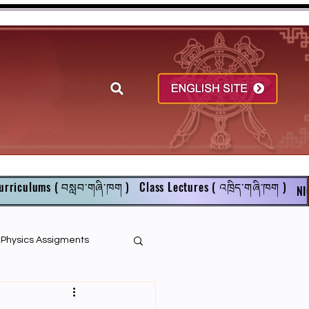
urriculums ( བསླབ་གཞི་ཁག )
Class Lectures ( འཁྲིད་གཞི་ཁག )
NI
r Physics Assigments
English Books