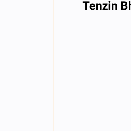
Tenzin B
English videos
Science gener
2nd Year Bio Assigment
3rd 
3rd Year Neuro Assigment
4t
4th Year Physics Assignments
Nios S & T Lectures
Project Y