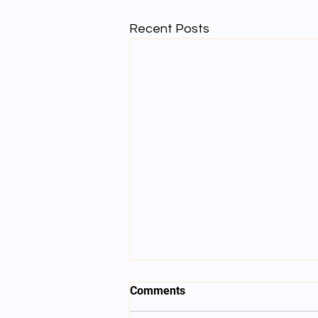
Recent Posts
Comments