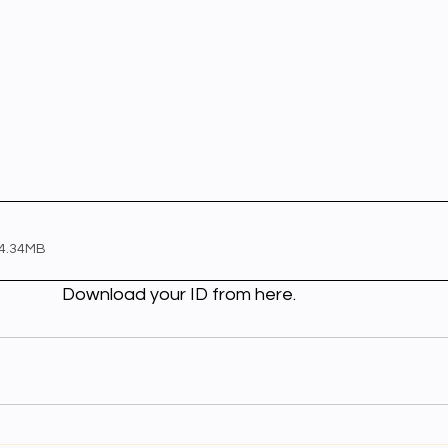
 4.34MB
                                                         Download your ID from here.