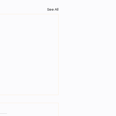
See All