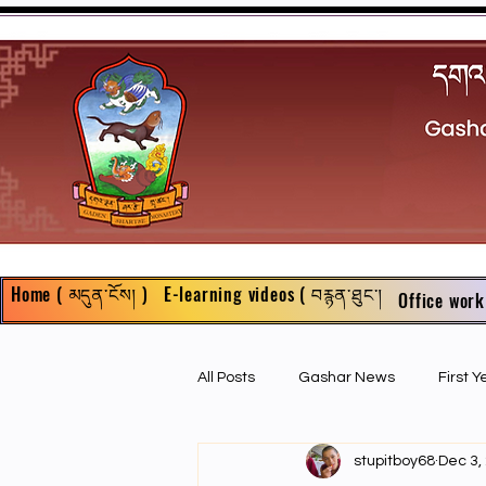
Home ( མདུན་ངོས། )
E-learning videos ( བརྙན་ཐུང་།
Office work
All Posts
Gashar News
First 
stupitboy68
Dec 3,
First Year Philosophy Assigments