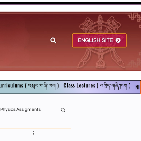
urriculums ( བསླབ་གཞི་ཁག )
Class Lectures ( འཁྲིད་གཞི་ཁག )
NI
r Physics Assigments
English Books