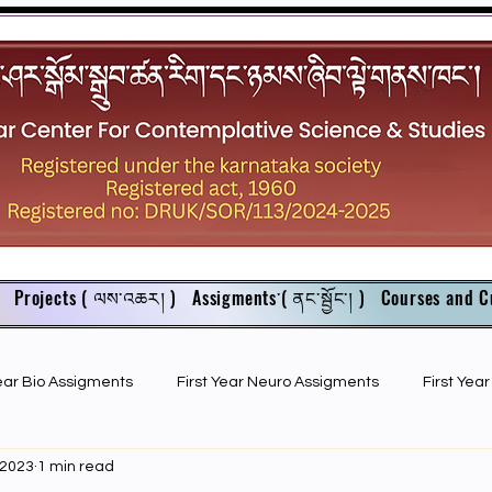
Projects ( ལས་འཆར། )
Assigments་( ནང་སྦྱོང་། )
Courses and C
Year Bio Assigments
First Year Neuro Assigments
First Yea
 2023
1 min read
First Year Bio PPTs
NIOS Members
GSC English juniors