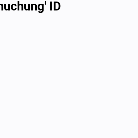
huchung' ID
al videos
Important Files
Biology Textbooks
Second 
Year Bio Assignments
4th Year Bio Assigment
2nd Year Ne
h Year Neuro Assigment
2nd Y Physics Assignment
3rd Y 
First Y Neuro PPTs
First Y Physics PPTS
First Y Philosophy 
-2023
Our Faculty
Second Y Physics PPTx