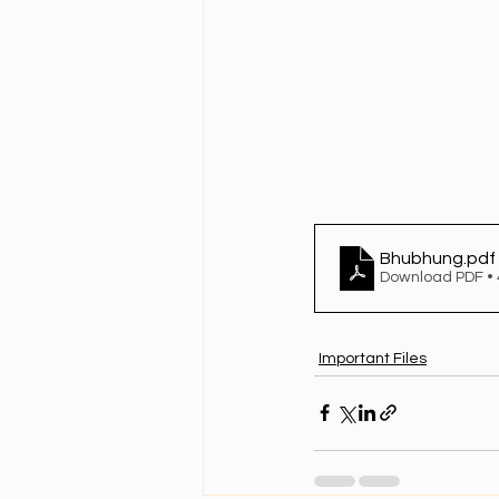
Bhubhung
.pdf
Download PDF •
Important Files