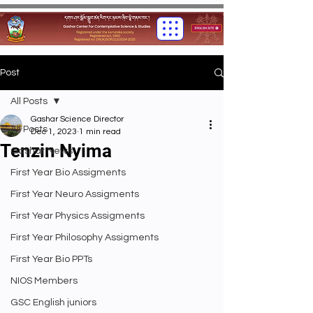
Post
All Posts
Gashar Science Director
All Posts
Dec 1, 2023
1 min read
Tenzin Nyima
Gashar News
First Year Bio Assigments
First Year Neuro Assigments
First Year Physics Assigments
First Year Philosophy Assigments
First Year Bio PPTs
NIOS Members
GSC English juniors