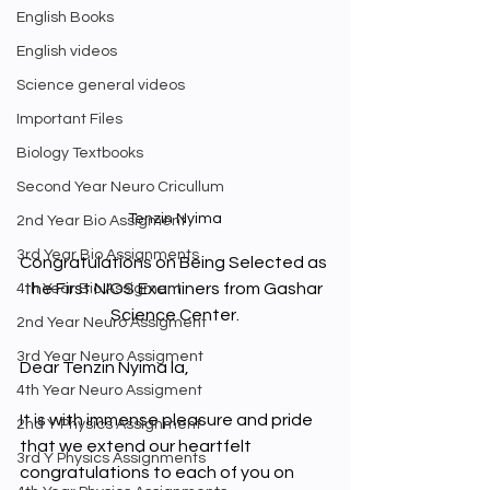
English Books
English videos
Science general videos
Important Files
Biology Textbooks
Second Year Neuro Cricullum
Tenzin Nyima
2nd Year Bio Assigment
3rd Year Bio Assignments
Congratulations on Being Selected as 
the First NIOS Examiners from Gashar 
4th Year Bio Assigment
Science Center.
2nd Year Neuro Assigment
3rd Year Neuro Assigment
Dear Tenzin Nyima la, 
4th Year Neuro Assigment
It is with immense pleasure and pride 
2nd Y Physics Assignment
that we extend our heartfelt 
3rd Y Physics Assignments
congratulations to each of you on 