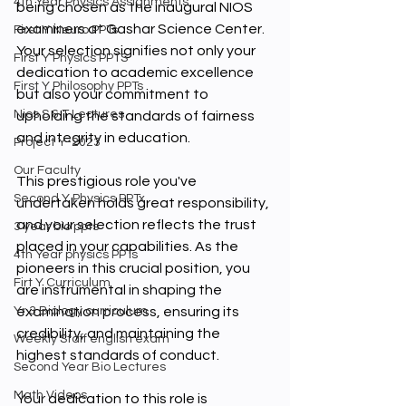
4th Year Physics Assignments
being chosen as the inaugural NIOS 
examiners at Gashar Science Center. 
First Y Neuro PPTs
Your selection signifies not only your 
First Y Physics PPTS
dedication to academic excellence 
First Y Philosophy PPTs
but also your commitment to 
Nios S & T Lectures
upholding the standards of fairness 
and integrity in education.
Project Y-2023
Our Faculty
This prestigious role you've 
Second Y Physics PPTx
undertaken holds great responsibility, 
and your selection reflects the trust 
3 year bio ppts
placed in your capabilities. As the 
4th Year physics PPTs
pioneers in this crucial position, you 
Firt Y Curriculum
are instrumental in shaping the 
Yr 3 Biology curriculum
examination process, ensuring its 
credibility, and maintaining the 
Weekly Staff english exam
highest standards of conduct.
Second Year Bio Lectures
Math Videos
Your dedication to this role is 