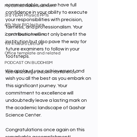
commendable, and we have full 
My School Advertisement
confidence in your ability to execute 
3rd YEAR Physics PPTs
your responsibilities with precision, 
4th Year BIO lecture
fairness, and professionalism. Your 
contribution will not only benefit the 
2 year Neuro lecture
institution but also pave the way for 
YR 4 Neuro Lecture
future examiners to follow in your 
Office template and related
footsteps.
PODCAST ON BUDDHISM
We applaud your achievement and 
Tibetan college student conference
wish you all the best as you embark on 
this significant journey. Your 
commitment to excellence will 
undoubtedly leave a lasting mark on 
the academic landscape of Gashar 
Science Center.
Congratulations once again on this 