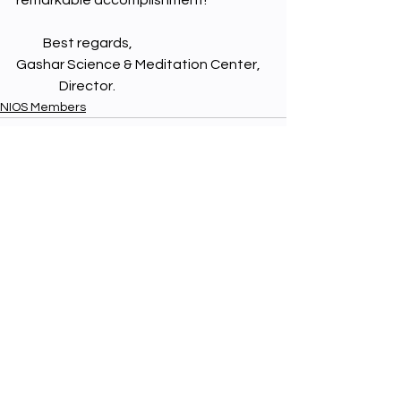
remarkable accomplishment!
          Best regards,
Gashar Science & Meditation Center,
                Director.
NIOS Members
See All
Recent Posts