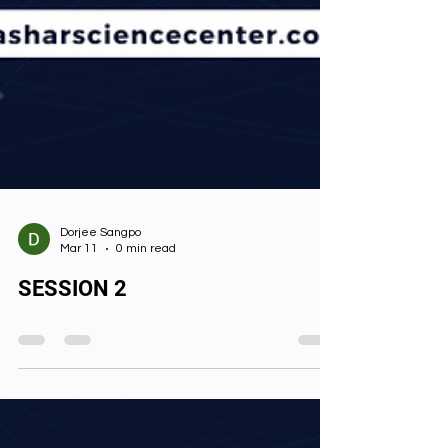
Dorjee Sangpo
Mar 11
0 min read
SESSION 2