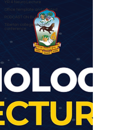
YR 4 Neuro Lecture
Office template and related
PODCAST ON BUDDHISM
Tibetan college student
conference