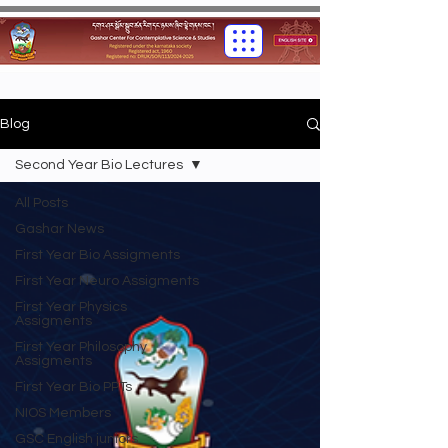
Blog
Second Year Bio Lectures
All Posts
Gashar News
First Year Bio Assigments
First Year Neuro Assigments
First Year Physics
Assigments
First Year Philosophy
Assigments
First Year Bio PPTs
NIOS Members
GSC English juniors