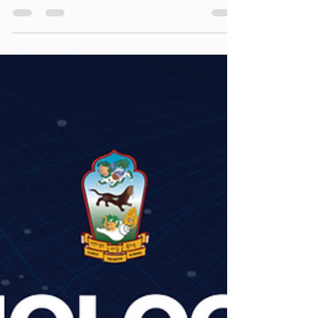
session 4(N)
session 4