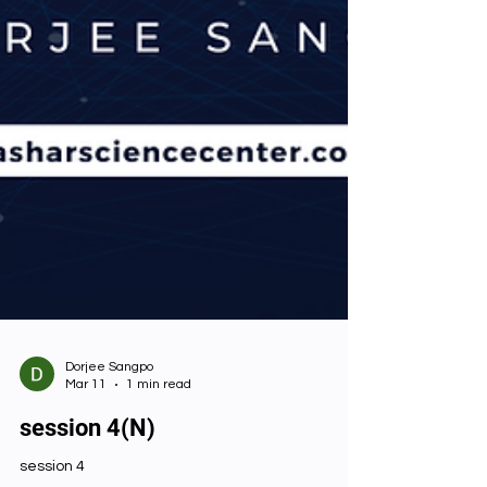
Dorjee Sangpo
Mar 11
1 min read