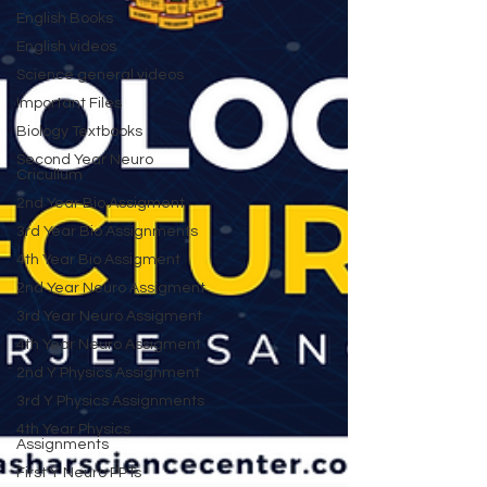
English Books
English videos
Science general videos
Important Files
Biology Textbooks
Second Year Neuro
Cricullum
2nd Year Bio Assigment
3rd Year Bio Assignments
4th Year Bio Assigment
2nd Year Neuro Assigment
3rd Year Neuro Assigment
4th Year Neuro Assigment
2nd Y Physics Assignment
3rd Y Physics Assignments
4th Year Physics
Assignments
First Y Neuro PPTs