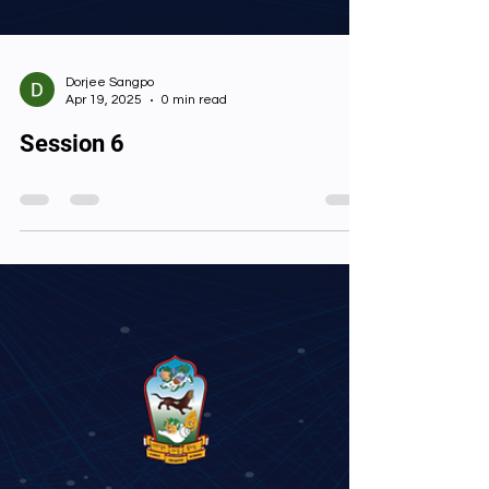
Dorjee Sangpo
Apr 19, 2025
0 min read
Session 6