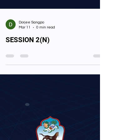
Dorjee Sangpo
Mar 11
0 min read
SESSION 2(N)