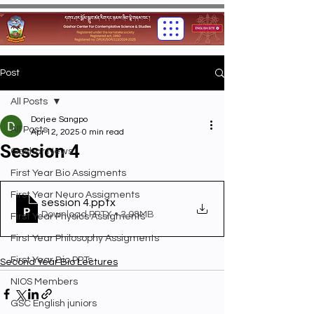
Post
All Posts
Dorjee Sangpo
All Posts
Apr 12, 2025
0 min read
Session 4
Gashar News
First Year Bio Assigments
First Year Neuro Assigments
session 4
.pptx
Download PPTX • 3.98MB
First Year Physics Assigments
First Year Philosophy Assigments
First Year Bio PPTs
Second Year Bio Lectures
NIOS Members
GSC English juniors