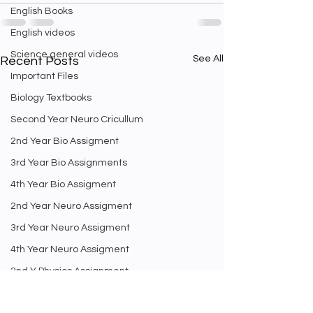
English Books
English videos
Science general videos
See All
Recent Posts
Important Files
Biology Textbooks
Second Year Neuro Cricullum
2nd Year Bio Assigment
3rd Year Bio Assignments
4th Year Bio Assigment
2nd Year Neuro Assigment
3rd Year Neuro Assigment
4th Year Neuro Assigment
2nd Y Physics Assignment
3rd Y Physics Assignments