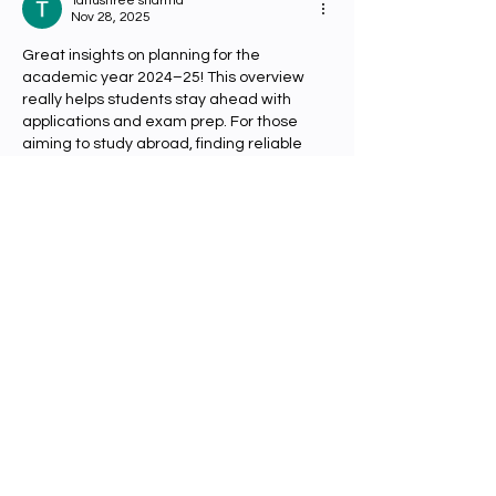
Note: Buddhism and
Tanushree sharma
Nov 28, 2025
Science
Great insights on planning for the 
academic year 2024–25! This overview 
really helps students stay ahead with 
applications and exam prep. For those 
aiming to study abroad, finding reliable 
ielts coaching in jaipur
 can make a big 
difference in boosting confidence and 
scores. Thanks for sharing this helpful 
update!
Like
Reply
Tarun Sharma
Nov 27, 2025
The academic year 2024-25 is an 
important period for students planning 
their higher education abroad, as it sets 
the timeline for applications, admissions, 
and course preparations. The 
Swinburne 