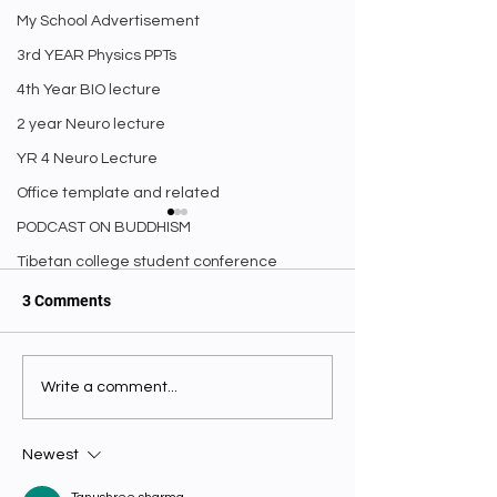
My School Advertisement
3rd YEAR Physics PPTs
4th Year BIO lecture
2 year Neuro lecture
YR 4 Neuro Lecture
Office template and related
PODCAST ON BUDDHISM
Tibetan college student conference
3 Comments
Nios 10th Stand
Write a comment...
༼ནང་ཆོས་དང་ཚན་རིག༽ ཅེས་
Entrance Exam.
པའི་འཕྲུལ་དེབ། Editorial
Newest