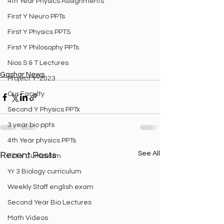
4th Year Physics Assignments
First Y Neuro PPTs
First Y Physics PPTS
First Y Philosophy PPTs
Nios S & T Lectures
Gashar News
Project Y-2023
Our Faculty
Second Y Physics PPTx
3 year bio ppts
4th Year physics PPTs
See All
Recent Posts
Firt Y Curriculum
Yr 3 Biology curriculum
Weekly Staff english exam
Second Year Bio Lectures
Math Videos