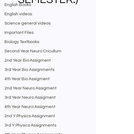
English Books
English videos
Science general videos
Important Files
Biology Textbooks
Second Year Neuro Cricullum
2nd Year Bio Assigment
3rd Year Bio Assignments
4th Year Bio Assigment
2nd Year Neuro Assigment
3rd Year Neuro Assigment
4th Year Neuro Assigment
2nd Y Physics Assignment
3rd Y Physics Assignments